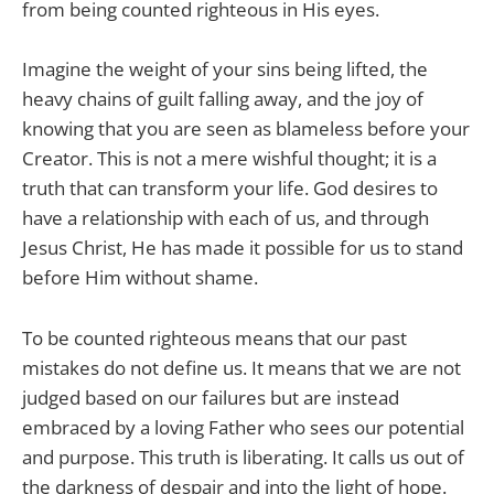
from being counted righteous in His eyes.
Imagine the weight of your sins being lifted, the
heavy chains of guilt falling away, and the joy of
knowing that you are seen as blameless before your
Creator. This is not a mere wishful thought; it is a
truth that can transform your life. God desires to
have a relationship with each of us, and through
Jesus Christ, He has made it possible for us to stand
before Him without shame.
To be counted righteous means that our past
mistakes do not define us. It means that we are not
judged based on our failures but are instead
embraced by a loving Father who sees our potential
and purpose. This truth is liberating. It calls us out of
the darkness of despair and into the light of hope.