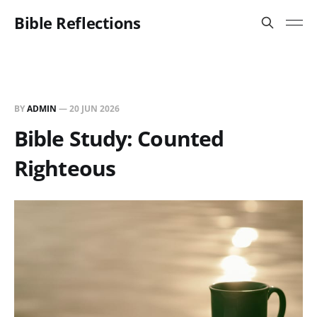
Bible Reflections
BY
ADMIN
—
20 JUN 2026
Bible Study: Counted
Righteous