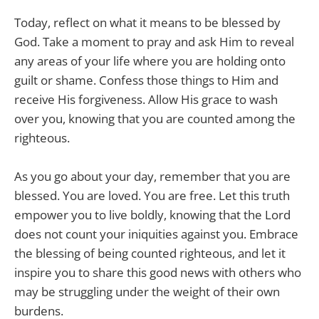
Today, reflect on what it means to be blessed by
God. Take a moment to pray and ask Him to reveal
any areas of your life where you are holding onto
guilt or shame. Confess those things to Him and
receive His forgiveness. Allow His grace to wash
over you, knowing that you are counted among the
righteous.
As you go about your day, remember that you are
blessed. You are loved. You are free. Let this truth
empower you to live boldly, knowing that the Lord
does not count your iniquities against you. Embrace
the blessing of being counted righteous, and let it
inspire you to share this good news with others who
may be struggling under the weight of their own
burdens.