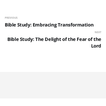
PREVIOUS
Bible Study: Embracing Transformation
NEXT
Bible Study: The Delight of the Fear of the
Lord