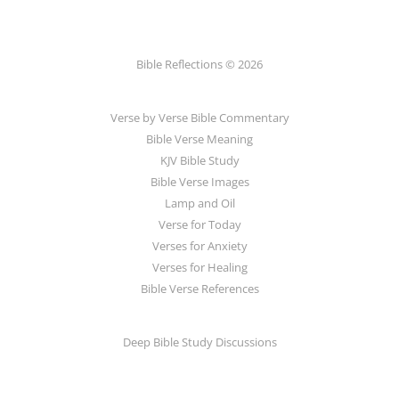
Bible Reflections © 2026
Verse by Verse Bible Commentary
Bible Verse Meaning
KJV Bible Study
Bible Verse Images
Lamp and Oil
Verse for Today
Verses for Anxiety
Verses for Healing
Bible Verse References
Deep Bible Study Discussions