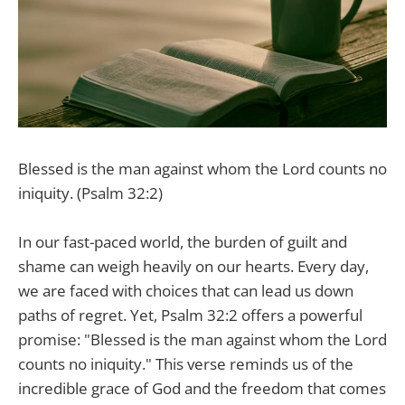
Blessed is the man against whom the Lord counts no
iniquity. (Psalm 32:2)
In our fast-paced world, the burden of guilt and
shame can weigh heavily on our hearts. Every day,
we are faced with choices that can lead us down
paths of regret. Yet, Psalm 32:2 offers a powerful
promise: "Blessed is the man against whom the Lord
counts no iniquity." This verse reminds us of the
incredible grace of God and the freedom that comes