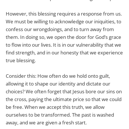
However, this blessing requires a response from us.
We must be willing to acknowledge our iniquities, to
confess our wrongdoings, and to turn away from
them. In doing so, we open the door for God’s grace
to flow into our lives. It is in our vulnerability that we
find strength, and in our honesty that we experience
true blessing.
Consider this: How often do we hold onto guilt,
allowing it to shape our identity and dictate our
choices? We often forget that Jesus bore our sins on
the cross, paying the ultimate price so that we could
be free. When we accept this truth, we allow
ourselves to be transformed. The past is washed
away, and we are given a fresh start.