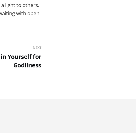
a light to others.
 waiting with open
NEXT
in Yourself for
Godliness