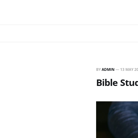
BY
ADMIN
—
13 MAY 2
Bible Stu