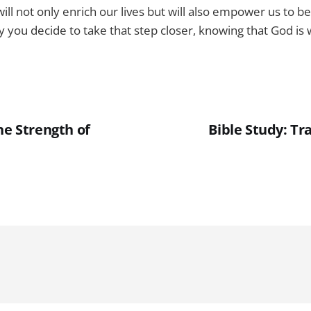
ill not only enrich our lives but will also empower us to be 
ay you decide to take that step closer, knowing that God is
he Strength of
Bible Study: Tra