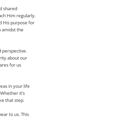
nd shared
ach Him regularly.
d His purpose for
th amidst the
 perspective.
rity about our
ares for us
as in your life
Whether it’s
ke that step.
ear to us. This