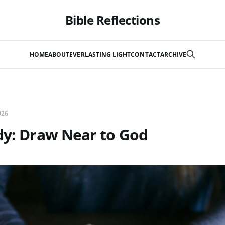
Bible Reflections
HOME
ABOUT
EVERLASTING LIGHT
CONTACT
ARCHIVE
026
dy: Draw Near to God