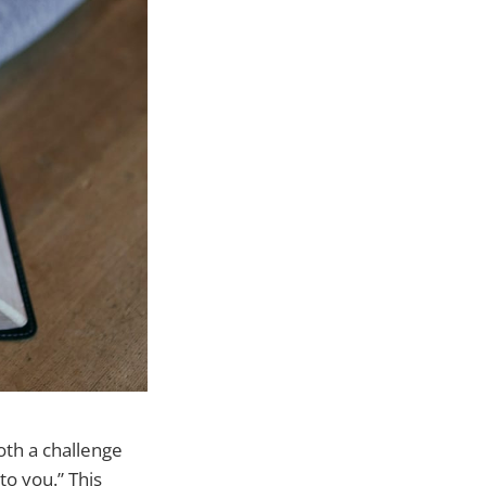
both a challenge
to you.” This