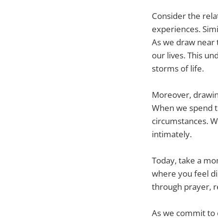
Consider the rel
experiences. Simi
As we draw near t
our lives. This un
storms of life.
Moreover, drawing
When we spend tim
circumstances. We
intimately.
Today, take a mom
where you feel di
through prayer, r
As we commit to d