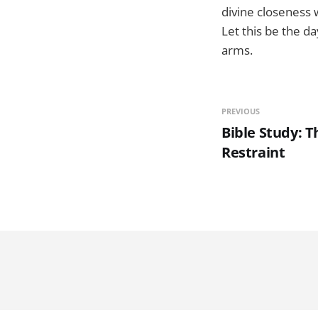
divine closeness w
Let this be the d
arms.
PREVIOUS
Bible Study: T
Restraint