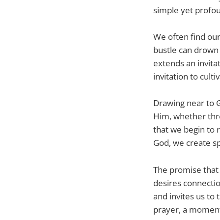
simple yet profou
We often find our
bustle can drown o
extends an invitat
invitation to cult
Drawing near to G
Him, whether thro
that we begin to 
God, we create sp
The promise that 
desires connectio
and invites us to 
prayer, a moment 