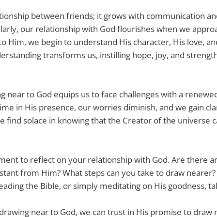
ationship between friends; it grows with communication a
larly, our relationship with God flourishes when we appro
o Him, we begin to understand His character, His love, an
derstanding transforms us, instilling hope, joy, and streng
 near to God equips us to face challenges with a renewed
e in His presence, our worries diminish, and we gain cla
 find solace in knowing that the Creator of the universe c
ent to reflect on your relationship with God. Are there are
stant from Him? What steps can you take to draw nearer? 
eading the Bible, or simply meditating on His goodness, ta
rawing near to God, we can trust in His promise to draw n