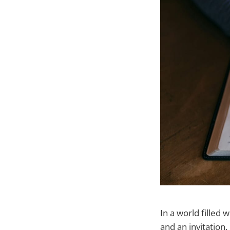
In a world filled 
and an invitation.