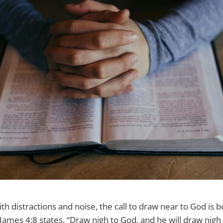
with distractions and noise, the call to draw near to God is 
 James 4:8 states, “Draw nigh to God, and he will draw nigh 