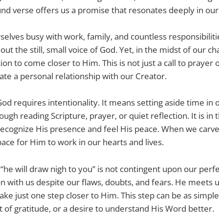
nd verse offers us a promise that resonates deeply in our
selves busy with work, family, and countless responsibiliti
ut the still, small voice of God. Yet, in the midst of our ch
ion to come closer to Him. This is not just a call to prayer o
ivate a personal relationship with our Creator.
od requires intentionality. It means setting aside time in 
ugh reading Scripture, prayer, or quiet reflection. It is 
recognize His presence and feel His peace. When we carve
ace for Him to work in our hearts and lives.
“he will draw nigh to you” is not contingent upon our perf
n with us despite our flaws, doubts, and fears. He meets
take just one step closer to Him. This step can be as simple
of gratitude, or a desire to understand His Word better.