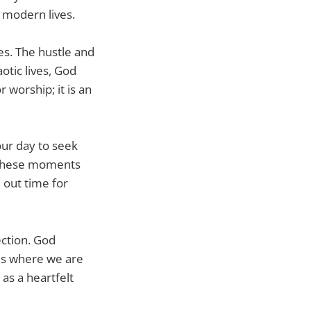
 modern lives.
es. The hustle and
aotic lives, God
r worship; it is an
our day to seek
in these moments
 out time for
ection. God
 us where we are
 as a heartfelt