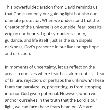
This powerful declaration from David reminds us
that God is not only our guiding light but also our
ultimate protector. When we understand that the
Creator of the universe is on our side, fear loses its
grip on our hearts. Light symbolizes clarity,
guidance, and life itself. Just as the sun dispels
darkness, God's presence in our lives brings hope
and direction.
In moments of uncertainty, let us reflect on the
areas in our lives where fear has taken root. Is it fear
of failure, rejection, or perhaps the unknown? These
fears can paralyze us, preventing us from stepping
into our God-given potential. However, when we
anchor ourselves in the truth that the Lord is our
light, we can face these fears head-on. We are