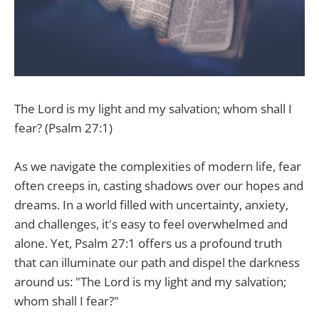
The Lord is my light and my salvation; whom shall I
fear? (Psalm 27:1)
As we navigate the complexities of modern life, fear
often creeps in, casting shadows over our hopes and
dreams. In a world filled with uncertainty, anxiety,
and challenges, it's easy to feel overwhelmed and
alone. Yet, Psalm 27:1 offers us a profound truth
that can illuminate our path and dispel the darkness
around us: "The Lord is my light and my salvation;
whom shall I fear?"