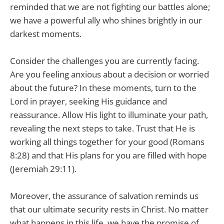
reminded that we are not fighting our battles alone;
we have a powerful ally who shines brightly in our
darkest moments.
Consider the challenges you are currently facing.
Are you feeling anxious about a decision or worried
about the future? In these moments, turn to the
Lord in prayer, seeking His guidance and
reassurance. Allow His light to illuminate your path,
revealing the next steps to take. Trust that He is
working all things together for your good (Romans
8:28) and that His plans for you are filled with hope
(Jeremiah 29:11).
Moreover, the assurance of salvation reminds us
that our ultimate security rests in Christ. No matter
what happens in this life, we have the promise of