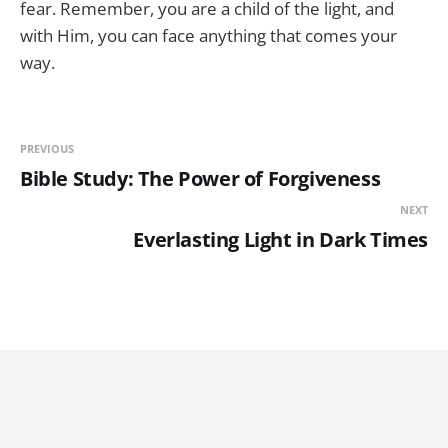
fear. Remember, you are a child of the light, and
with Him, you can face anything that comes your
way.
PREVIOUS
Bible Study: The Power of Forgiveness
NEXT
Everlasting Light in Dark Times