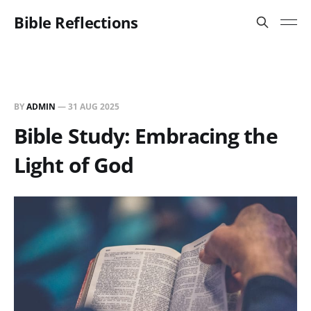
Bible Reflections
BY
ADMIN
—
31 AUG 2025
Bible Study: Embracing the
Light of God