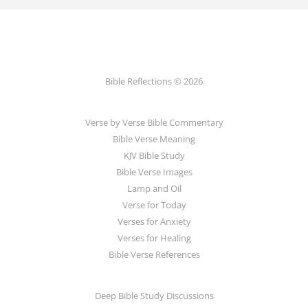
Bible Reflections © 2026
Verse by Verse Bible Commentary
Bible Verse Meaning
KJV Bible Study
Bible Verse Images
Lamp and Oil
Verse for Today
Verses for Anxiety
Verses for Healing
Bible Verse References
Deep Bible Study Discussions