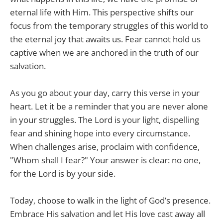
eternal life with Him. This perspective shifts our
focus from the temporary struggles of this world to
the eternal joy that awaits us. Fear cannot hold us
captive when we are anchored in the truth of our
salvation.
As you go about your day, carry this verse in your
heart. Let it be a reminder that you are never alone
in your struggles. The Lord is your light, dispelling
fear and shining hope into every circumstance.
When challenges arise, proclaim with confidence,
"Whom shall I fear?" Your answer is clear: no one,
for the Lord is by your side.
Today, choose to walk in the light of God’s presence.
Embrace His salvation and let His love cast away all