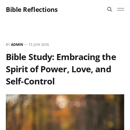
Bible Reflections
BY
ADMIN
—
15 JUN 2026
Bible Study: Embracing the
Spirit of Power, Love, and
Self-Control