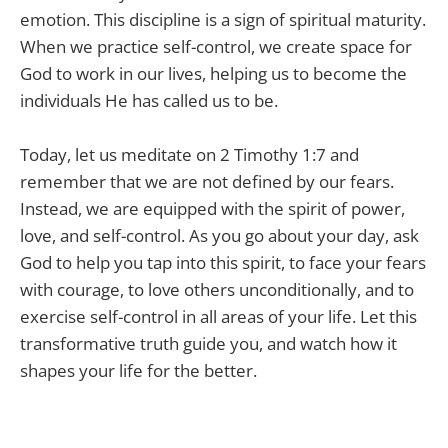
emotion. This discipline is a sign of spiritual maturity.
When we practice self-control, we create space for
God to work in our lives, helping us to become the
individuals He has called us to be.
Today, let us meditate on 2 Timothy 1:7 and
remember that we are not defined by our fears.
Instead, we are equipped with the spirit of power,
love, and self-control. As you go about your day, ask
God to help you tap into this spirit, to face your fears
with courage, to love others unconditionally, and to
exercise self-control in all areas of your life. Let this
transformative truth guide you, and watch how it
shapes your life for the better.