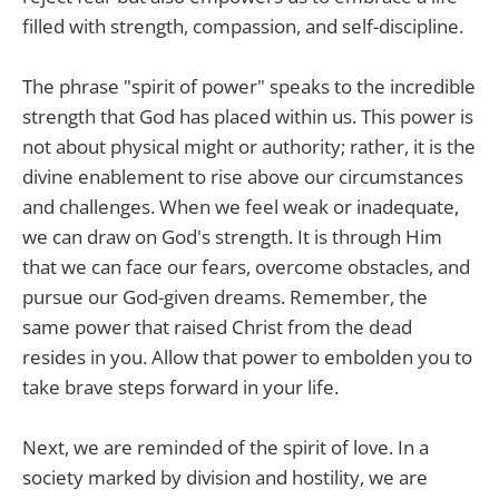
filled with strength, compassion, and self-discipline.
The phrase "spirit of power" speaks to the incredible
strength that God has placed within us. This power is
not about physical might or authority; rather, it is the
divine enablement to rise above our circumstances
and challenges. When we feel weak or inadequate,
we can draw on God's strength. It is through Him
that we can face our fears, overcome obstacles, and
pursue our God-given dreams. Remember, the
same power that raised Christ from the dead
resides in you. Allow that power to embolden you to
take brave steps forward in your life.
Next, we are reminded of the spirit of love. In a
society marked by division and hostility, we are