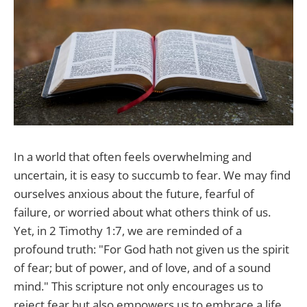
In a world that often feels overwhelming and
uncertain, it is easy to succumb to fear. We may find
ourselves anxious about the future, fearful of
failure, or worried about what others think of us.
Yet, in 2 Timothy 1:7, we are reminded of a
profound truth: "For God hath not given us the spirit
of fear; but of power, and of love, and of a sound
mind." This scripture not only encourages us to
reject fear but also empowers us to embrace a life