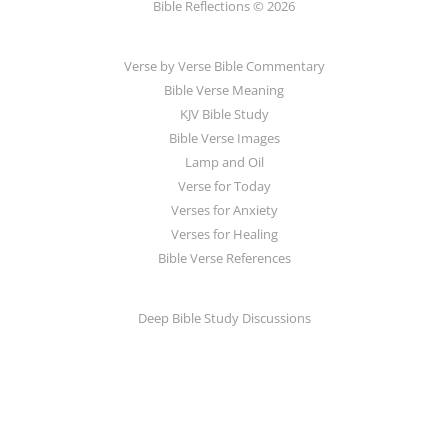
Bible Reflections © 2026
Verse by Verse Bible Commentary
Bible Verse Meaning
KJV Bible Study
Bible Verse Images
Lamp and Oil
Verse for Today
Verses for Anxiety
Verses for Healing
Bible Verse References
Deep Bible Study Discussions