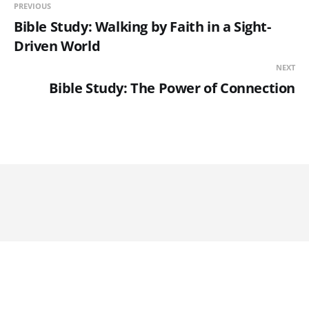
PREVIOUS
Bible Study: Walking by Faith in a Sight-
Driven World
NEXT
Bible Study: The Power of Connection