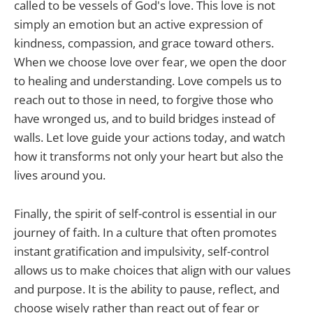
called to be vessels of God's love. This love is not
simply an emotion but an active expression of
kindness, compassion, and grace toward others.
When we choose love over fear, we open the door
to healing and understanding. Love compels us to
reach out to those in need, to forgive those who
have wronged us, and to build bridges instead of
walls. Let love guide your actions today, and watch
how it transforms not only your heart but also the
lives around you.
Finally, the spirit of self-control is essential in our
journey of faith. In a culture that often promotes
instant gratification and impulsivity, self-control
allows us to make choices that align with our values
and purpose. It is the ability to pause, reflect, and
choose wisely rather than react out of fear or