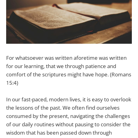
For whatsoever was written aforetime was written
for our learning, that we through patience and
comfort of the scriptures might have hope. (Romans
15:4)
In our fast-paced, modern lives, it is easy to overlook
the lessons of the past. We often find ourselves
consumed by the present, navigating the challenges
of our daily routines without pausing to consider the
wisdom that has been passed down through