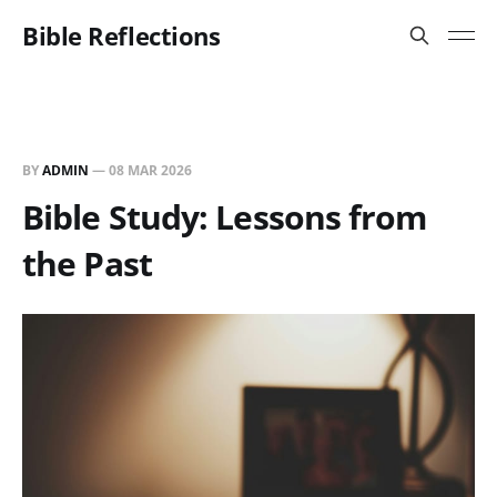
Bible Reflections
BY
ADMIN
—
08 MAR 2026
Bible Study: Lessons from
the Past