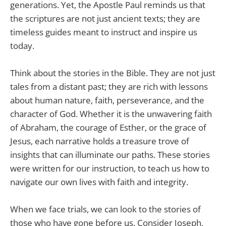
generations. Yet, the Apostle Paul reminds us that
the scriptures are not just ancient texts; they are
timeless guides meant to instruct and inspire us
today.
Think about the stories in the Bible. They are not just
tales from a distant past; they are rich with lessons
about human nature, faith, perseverance, and the
character of God. Whether it is the unwavering faith
of Abraham, the courage of Esther, or the grace of
Jesus, each narrative holds a treasure trove of
insights that can illuminate our paths. These stories
were written for our instruction, to teach us how to
navigate our own lives with faith and integrity.
When we face trials, we can look to the stories of
those who have gone before us. Consider Joseph,