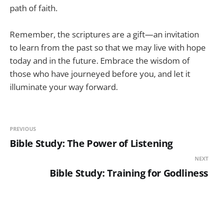
path of faith.
Remember, the scriptures are a gift—an invitation
to learn from the past so that we may live with hope
today and in the future. Embrace the wisdom of
those who have journeyed before you, and let it
illuminate your way forward.
PREVIOUS
Bible Study: The Power of Listening
NEXT
Bible Study: Training for Godliness