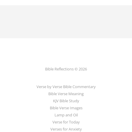
Bible Reflections © 2026
Verse by Verse Bible Commentary
Bible Verse Meaning
KJV Bible Study
Bible Verse Images
Lamp and Oil
Verse for Today
Verses for Anxiety