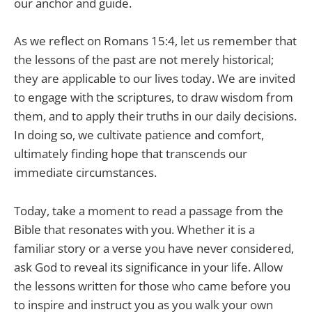
our anchor and guide.
As we reflect on Romans 15:4, let us remember that
the lessons of the past are not merely historical;
they are applicable to our lives today. We are invited
to engage with the scriptures, to draw wisdom from
them, and to apply their truths in our daily decisions.
In doing so, we cultivate patience and comfort,
ultimately finding hope that transcends our
immediate circumstances.
Today, take a moment to read a passage from the
Bible that resonates with you. Whether it is a
familiar story or a verse you have never considered,
ask God to reveal its significance in your life. Allow
the lessons written for those who came before you
to inspire and instruct you as you walk your own