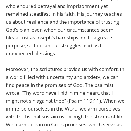
who endured betrayal and imprisonment yet
remained steadfast in his faith. His journey teaches
us about resilience and the importance of trusting
God’s plan, even when our circumstances seem
bleak. Just as Joseph’s hardships led to a greater
purpose, so too can our struggles lead us to
unexpected blessings.
Moreover, the scriptures provide us with comfort. In
a world filled with uncertainty and anxiety, we can
find peace in the promises of God. The psalmist
wrote, “Thy word have I hid in mine heart, that I
might not sin against thee” (Psalm 119:11). When we
immerse ourselves in the Word, we arm ourselves
with truths that sustain us through the storms of life.
We learn to lean on God’s promises, which serve as