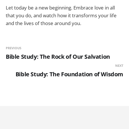
Let today be a new beginning. Embrace love in all
that you do, and watch how it transforms your life
and the lives of those around you.
PREVIOUS
Bible Study: The Rock of Our Salvation
NEXT
Bible Study: The Foundation of Wisdom