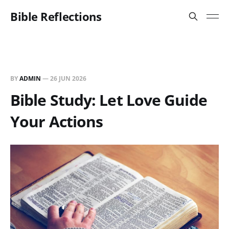
Bible Reflections
BY
ADMIN
—
26 JUN 2026
Bible Study: Let Love Guide
Your Actions