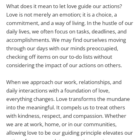
What does it mean to let love guide our actions?
Love is not merely an emotion; it is a choice, a
commitment, and a way of living. In the hustle of our
daily lives, we often focus on tasks, deadlines, and
accomplishments. We may find ourselves moving
through our days with our minds preoccupied,
checking off items on our to-do lists without
considering the impact of our actions on others.
When we approach our work, relationships, and
daily interactions with a foundation of love,
everything changes. Love transforms the mundane
into the meaningful. It compels us to treat others
with kindness, respect, and compassion. Whether
we are at work, home, or in our communities,
allowing love to be our guiding principle elevates our