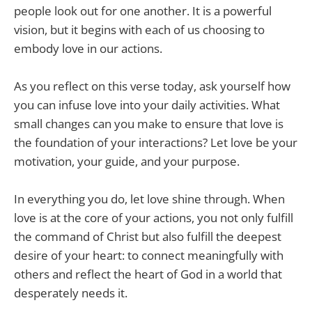
people look out for one another. It is a powerful
vision, but it begins with each of us choosing to
embody love in our actions.
As you reflect on this verse today, ask yourself how
you can infuse love into your daily activities. What
small changes can you make to ensure that love is
the foundation of your interactions? Let love be your
motivation, your guide, and your purpose.
In everything you do, let love shine through. When
love is at the core of your actions, you not only fulfill
the command of Christ but also fulfill the deepest
desire of your heart: to connect meaningfully with
others and reflect the heart of God in a world that
desperately needs it.