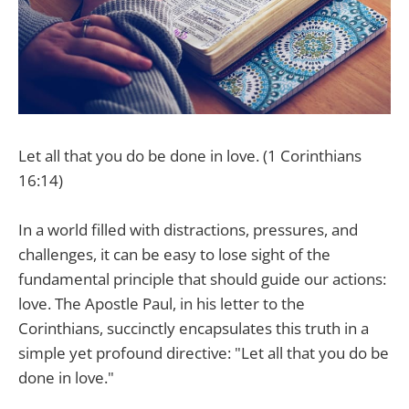
Let all that you do be done in love. (1 Corinthians
16:14)
In a world filled with distractions, pressures, and
challenges, it can be easy to lose sight of the
fundamental principle that should guide our actions:
love. The Apostle Paul, in his letter to the
Corinthians, succinctly encapsulates this truth in a
simple yet profound directive: "Let all that you do be
done in love."