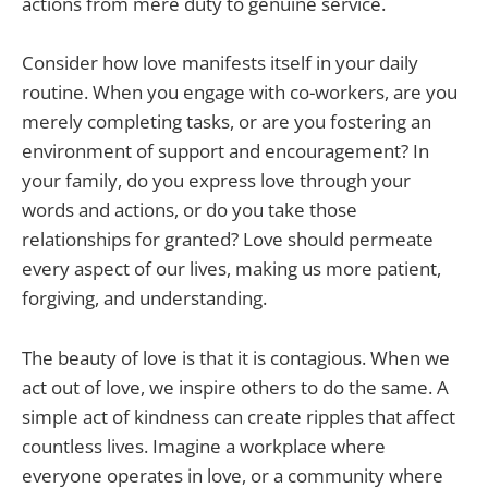
actions from mere duty to genuine service.
Consider how love manifests itself in your daily
routine. When you engage with co-workers, are you
merely completing tasks, or are you fostering an
environment of support and encouragement? In
your family, do you express love through your
words and actions, or do you take those
relationships for granted? Love should permeate
every aspect of our lives, making us more patient,
forgiving, and understanding.
The beauty of love is that it is contagious. When we
act out of love, we inspire others to do the same. A
simple act of kindness can create ripples that affect
countless lives. Imagine a workplace where
everyone operates in love, or a community where