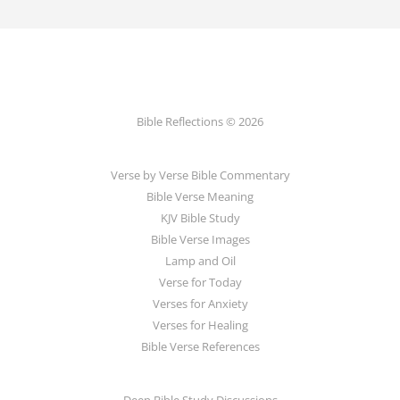
Bible Reflections © 2026
Verse by Verse Bible Commentary
Bible Verse Meaning
KJV Bible Study
Bible Verse Images
Lamp and Oil
Verse for Today
Verses for Anxiety
Verses for Healing
Bible Verse References