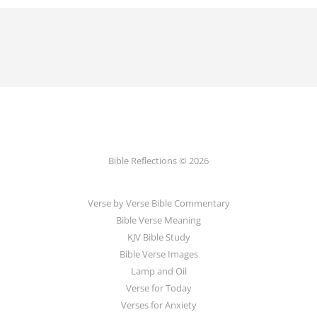
Bible Reflections © 2026
Verse by Verse Bible Commentary
Bible Verse Meaning
KJV Bible Study
Bible Verse Images
Lamp and Oil
Verse for Today
Verses for Anxiety