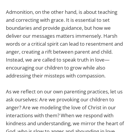
Admonition, on the other hand, is about teaching
and correcting with grace. It is essential to set
boundaries and provide guidance, but how we
deliver our messages matters immensely. Harsh
words or a critical spirit can lead to resentment and
anger, creating a rift between parent and child.
Instead, we are called to speak truth in love—
encouraging our children to grow while also
addressing their missteps with compassion.
As we reflect on our own parenting practices, let us
ask ourselves: Are we provoking our children to
anger? Are we modeling the love of Christ in our
interactions with them? When we respond with
kindness and understanding, we mirror the heart of
God, who is slow to anger and abounding in love.