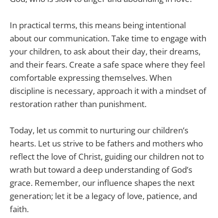
In practical terms, this means being intentional
about our communication. Take time to engage with
your children, to ask about their day, their dreams,
and their fears. Create a safe space where they feel
comfortable expressing themselves. When
discipline is necessary, approach it with a mindset of
restoration rather than punishment.
Today, let us commit to nurturing our children’s
hearts. Let us strive to be fathers and mothers who
reflect the love of Christ, guiding our children not to
wrath but toward a deep understanding of God’s
grace. Remember, our influence shapes the next
generation; let it be a legacy of love, patience, and
faith.