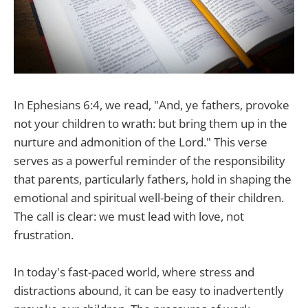
In Ephesians 6:4, we read, "And, ye fathers, provoke
not your children to wrath: but bring them up in the
nurture and admonition of the Lord." This verse
serves as a powerful reminder of the responsibility
that parents, particularly fathers, hold in shaping the
emotional and spiritual well-being of their children.
The call is clear: we must lead with love, not
frustration.
In today's fast-paced world, where stress and
distractions abound, it can be easy to inadvertently