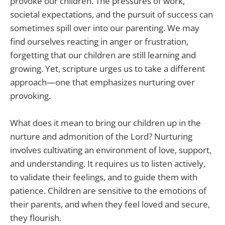
provoke our children. The pressures of work,
societal expectations, and the pursuit of success can
sometimes spill over into our parenting. We may
find ourselves reacting in anger or frustration,
forgetting that our children are still learning and
growing. Yet, scripture urges us to take a different
approach—one that emphasizes nurturing over
provoking.
What does it mean to bring our children up in the
nurture and admonition of the Lord? Nurturing
involves cultivating an environment of love, support,
and understanding. It requires us to listen actively,
to validate their feelings, and to guide them with
patience. Children are sensitive to the emotions of
their parents, and when they feel loved and secure,
they flourish.