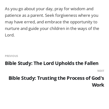
As you go about your day, pray for wisdom and
patience as a parent. Seek forgiveness where you
may have erred, and embrace the opportunity to
nurture and guide your children in the ways of the
Lord.
PREVIOUS
Bible Study: The Lord Upholds the Fallen
NEXT
Bible Study: Trusting the Process of God's
Work