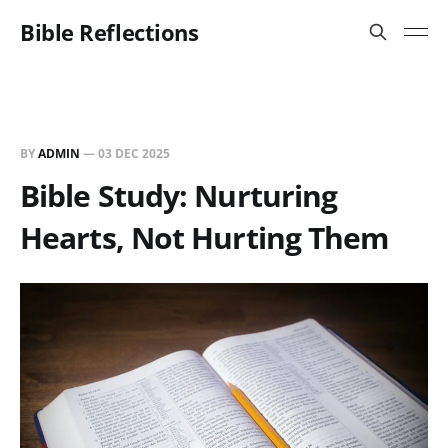
Bible Reflections
BY
ADMIN
—
03 DEC 2025
Bible Study: Nurturing
Hearts, Not Hurting Them