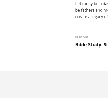
Let today be a da
be fathers and mo
create a legacy of
PREVIOUS
Bible Study: S