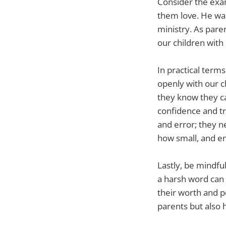
Consider the exa
them love. He wa
ministry. As pare
our children with
In practical term
openly with our c
they know they ca
confidence and tru
and error; they n
how small, and e
Lastly, be mindfu
a harsh word can 
their worth and po
parents but also h