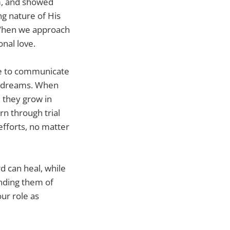
m, and showed
g nature of His
. When we approach
nal love.
ive to communicate
ir dreams. When
 they grow in
rn through trial
efforts, no matter
d can heal, while
inding them of
our role as