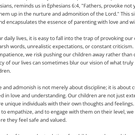
esians, reminds us in Ephesians 6:4, "Fathers, provoke not 
them up in the nurture and admonition of the Lord." This s
 encapsulates the essence of parenting with love and w
 daily lives, it is easy to fall into the trap of provoking o
arsh words, unrealistic expectations, or constant criticism
 impatience, we risk pushing our children away rather tha
cy of our lives can sometimes blur our vision of what truly
dren.
e and admonish is not merely about discipline; it is about cu
ed in love and understanding. Our children are not just ext
re unique individuals with their own thoughts and feeling
n, to empathize, and to engage with them on their level, we
e they feel safe and valued.