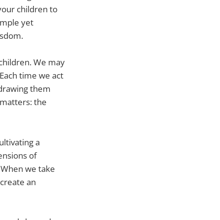
your children to
imple yet
isdom.
ur children. We may
. Each time we act
n drawing them
 matters: the
ltivating a
ensions of
s. When we take
 create an