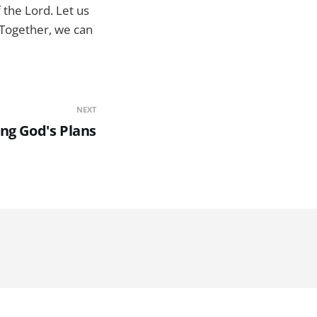
 the Lord. Let us
 Together, we can
NEXT
ng God's Plans