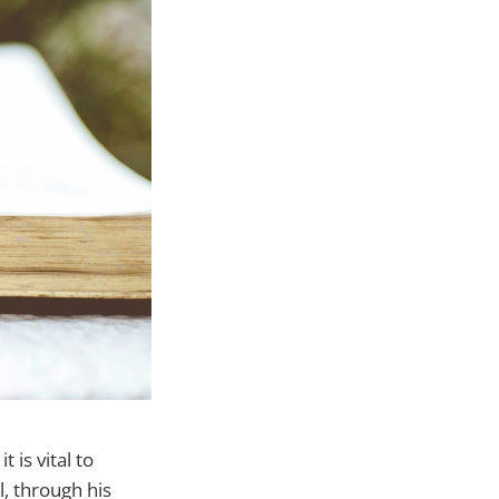
 is vital to
, through his