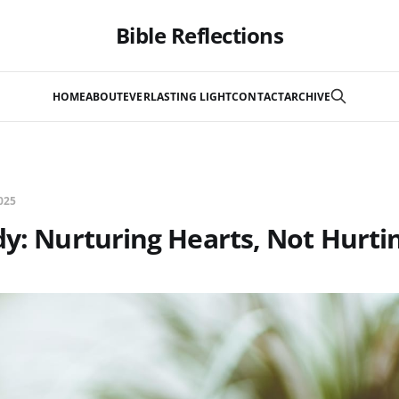
Bible Reflections
HOME
ABOUT
EVERLASTING LIGHT
CONTACT
ARCHIVE
025
dy: Nurturing Hearts, Not Hurt