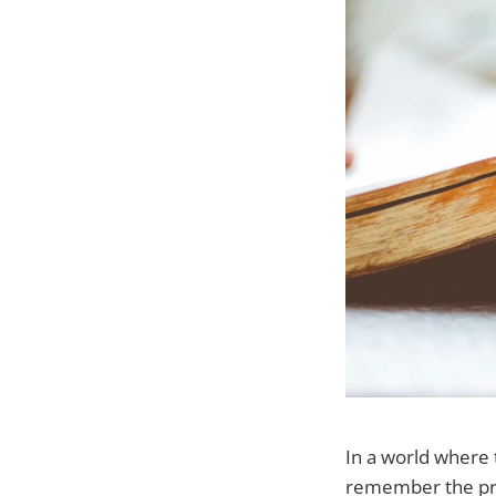
In a world where t
remember the prof