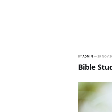
BY
ADMIN
—
29 NOV 2
Bible Stu