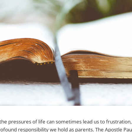
he pressures of life can sometimes lead us to frustration, it
ound responsibility we hold as parents. The Apostle Paul