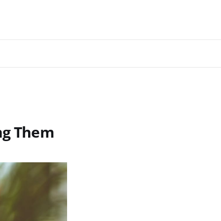
ing Them