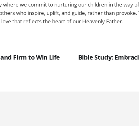
y where we commit to nurturing our children in the way of
thers who inspire, uplift, and guide, rather than provoke.
 love that reflects the heart of our Heavenly Father.
tand Firm to Win Life
Bible Study: Embraci