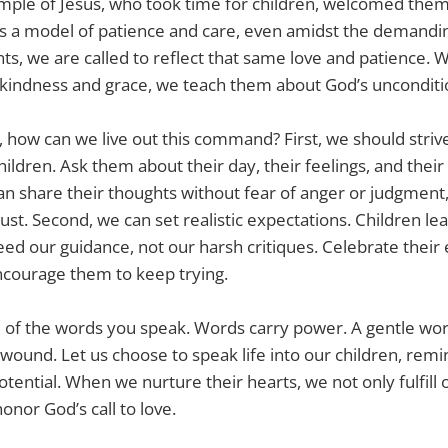
mple of Jesus, who took time for children, welcomed the
s a model of patience and care, even amidst the demandin
nts, we are called to reflect that same love and patience
 kindness and grace, we teach them about God’s unconditio
s, how can we live out this command? First, we should str
hildren. Ask them about their day, their feelings, and the
n share their thoughts without fear of anger or judgment,
st. Second, we can set realistic expectations. Children lea
eed our guidance, not our harsh critiques. Celebrate their 
ncourage them to keep trying.
l of the words you speak. Words carry power. A gentle wor
wound. Let us choose to speak life into our children, rem
tential. When we nurture their hearts, we not only fulfill 
onor God’s call to love.