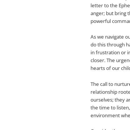
letter to the Eph
anger; but bring 
powerful command
As we navigate our
do this through h
in frustration or
closer. The urgen
hearts of our chil
The call to nurtur
relationship root
ourselves; they a
the time to liste
environment wher