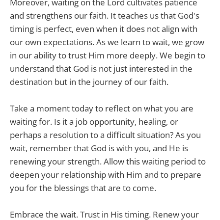
Moreover, waiting on the Lord cultivates patience
and strengthens our faith. It teaches us that God's
timing is perfect, even when it does not align with
our own expectations. As we learn to wait, we grow
in our ability to trust Him more deeply. We begin to
understand that God is not just interested in the
destination but in the journey of our faith.
Take a moment today to reflect on what you are
waiting for. Is it a job opportunity, healing, or
perhaps a resolution to a difficult situation? As you
wait, remember that God is with you, and He is
renewing your strength. Allow this waiting period to
deepen your relationship with Him and to prepare
you for the blessings that are to come.
Embrace the wait. Trust in His timing. Renew your