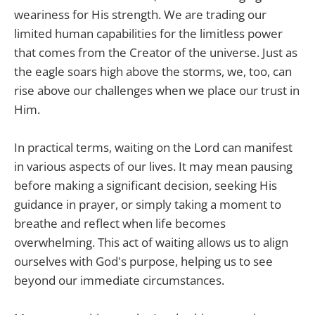
weariness for His strength. We are trading our
limited human capabilities for the limitless power
that comes from the Creator of the universe. Just as
the eagle soars high above the storms, we, too, can
rise above our challenges when we place our trust in
Him.
In practical terms, waiting on the Lord can manifest
in various aspects of our lives. It may mean pausing
before making a significant decision, seeking His
guidance in prayer, or simply taking a moment to
breathe and reflect when life becomes
overwhelming. This act of waiting allows us to align
ourselves with God's purpose, helping us to see
beyond our immediate circumstances.