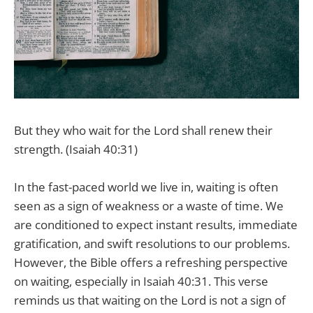
But they who wait for the Lord shall renew their
strength. (Isaiah 40:31)
In the fast-paced world we live in, waiting is often
seen as a sign of weakness or a waste of time. We
are conditioned to expect instant results, immediate
gratification, and swift resolutions to our problems.
However, the Bible offers a refreshing perspective
on waiting, especially in Isaiah 40:31. This verse
reminds us that waiting on the Lord is not a sign of