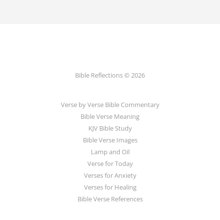
Bible Reflections © 2026
Verse by Verse Bible Commentary
Bible Verse Meaning
KJV Bible Study
Bible Verse Images
Lamp and Oil
Verse for Today
Verses for Anxiety
Verses for Healing
Bible Verse References