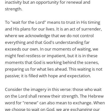
inactivity but an opportunity for renewal and
strength.
To "wait for the Lord" means to trust in His timing
and His plans for our lives. It is an act of surrender,
where we acknowledge that we do not control
everything and that God's understanding far
exceeds our own. In our moments of waiting, we
might feel restless or impatient, but it is in these
moments that God is working behind the scenes,
preparing us for what lies ahead. This waiting is not
passive; it is filled with hope and expectation.
Consider the imagery in this verse: those who wait
on the Lord shall renew their strength. The Hebrew
word for "renew" can also mean to exchange. When
we choose to wait on God, we are exchanging our