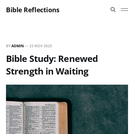
Bible Reflections
BY
ADMIN
—
23 NOV 2025
Bible Study: Renewed
Strength in Waiting