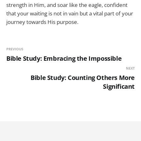
strength in Him, and soar like the eagle, confident
that your waiting is not in vain but a vital part of your
journey towards His purpose.
PREVIOUS
Bible Study: Embracing the Impossible
NEXT
Bible Study: Counting Others More
Significant