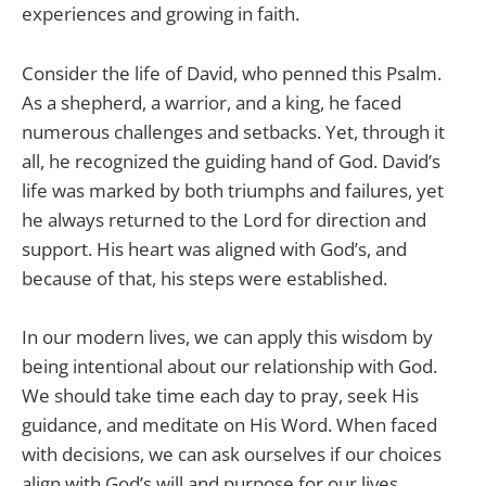
experiences and growing in faith.
Consider the life of David, who penned this Psalm.
As a shepherd, a warrior, and a king, he faced
numerous challenges and setbacks. Yet, through it
all, he recognized the guiding hand of God. David’s
life was marked by both triumphs and failures, yet
he always returned to the Lord for direction and
support. His heart was aligned with God’s, and
because of that, his steps were established.
In our modern lives, we can apply this wisdom by
being intentional about our relationship with God.
We should take time each day to pray, seek His
guidance, and meditate on His Word. When faced
with decisions, we can ask ourselves if our choices
align with God’s will and purpose for our lives.