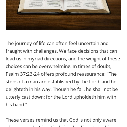
The journey of life can often feel uncertain and
fraught with challenges. We face decisions that can
lead us in myriad directions, and the weight of these
choices can be overwhelming. In times of doubt,
Psalm 37:23-24 offers profound reassurance: "The
steps of a man are established by the Lord: and he
delighteth in his way. Though he fall, he shall not be
utterly cast down: for the Lord upholdeth him with
his hand."
These verses remind us that God is not only aware