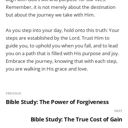
Remember, it is not merely about the destination
but about the journey we take with Him.
As you step into your day, hold onto this truth: Your
steps are established by the Lord. Trust Him to
guide you, to uphold you when you fall, and to lead
you on a path that is filled with His purpose and joy.
Embrace the journey, knowing that with each step,
you are walking in His grace and love.
PREVIOUS
Bible Study: The Power of Forgiveness
NEXT
Bible Study: The True Cost of Gain