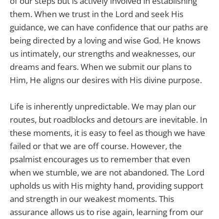
of our steps but is actively involved in establishing
them. When we trust in the Lord and seek His
guidance, we can have confidence that our paths are
being directed by a loving and wise God. He knows
us intimately, our strengths and weaknesses, our
dreams and fears. When we submit our plans to
Him, He aligns our desires with His divine purpose.
Life is inherently unpredictable. We may plan our
routes, but roadblocks and detours are inevitable. In
these moments, it is easy to feel as though we have
failed or that we are off course. However, the
psalmist encourages us to remember that even
when we stumble, we are not abandoned. The Lord
upholds us with His mighty hand, providing support
and strength in our weakest moments. This
assurance allows us to rise again, learning from our