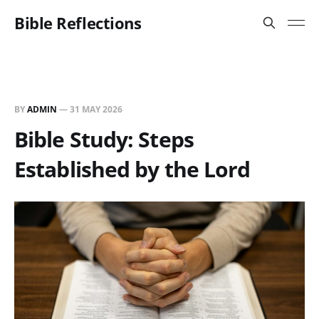
Bible Reflections
BY
ADMIN
—
31 MAY 2026
Bible Study: Steps
Established by the Lord