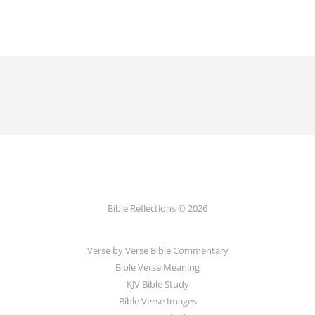
Bible Reflections © 2026
Verse by Verse Bible Commentary
Bible Verse Meaning
KJV Bible Study
Bible Verse Images