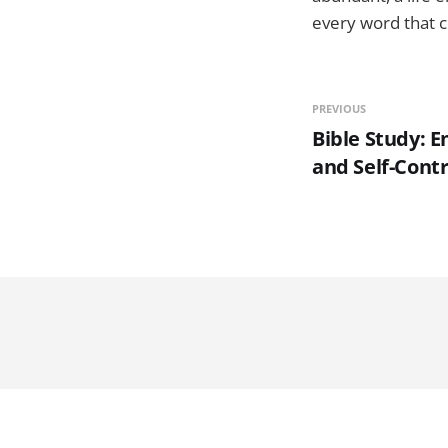
every word that 
PREVIOUS
Bible Study: 
and Self-Contr