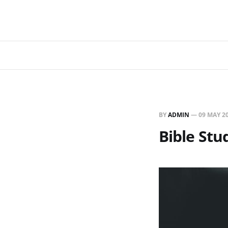
BY
ADMIN
—
09 MAY 2
Bible St