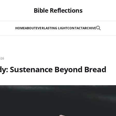
Bible Reflections
HOME
ABOUT
EVERLASTING LIGHT
CONTACT
ARCHIVE
026
udy: Sustenance Beyond Bread