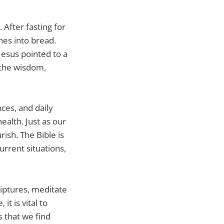
After fasting for
nes into bread.
Jesus pointed to a
 the wisdom,
nces, and daily
health. Just as our
ish. The Bible is
current situations,
riptures, meditate
it is vital to
 that we find