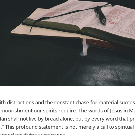
with distractions and the constant chase for material succe
 nourishment our spirits require. The words of Jesus in M
an shall not live by bread alone, but by every word that p
 This profound statement is not merely a call to spiritual 
r need for divine sustenance.