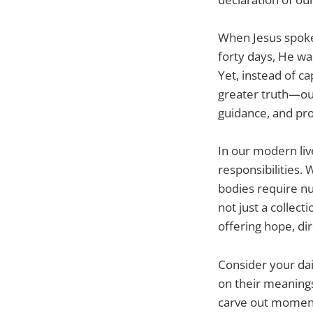
When Jesus spoke 
forty days, He wa
Yet, instead of c
greater truth—our
guidance, and pr
In our modern live
responsibilities. 
bodies require nu
not just a collect
offering hope, di
Consider your dai
on their meanings,
carve out moments