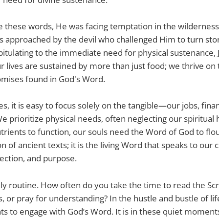
these words, He was facing temptation in the wilderness. 
s approached by the devil who challenged Him to turn sto
apitulating to the immediate need for physical sustenance, 
 lives are sustained by more than just food; we thrive on
omises found in God's Word.
s, it is easy to focus solely on the tangible—our jobs, fina
We prioritize physical needs, often neglecting our spiritual 
trients to function, our souls need the Word of God to flour
ion of ancient texts; it is the living Word that speaks to our 
rection, and purpose.
ly routine. How often do you take the time to read the Sc
 or pray for understanding? In the hustle and bustle of life, 
 to engage with God’s Word. It is in these quiet moments