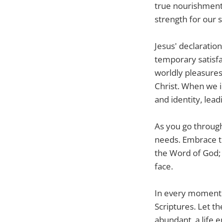
true nourishment.
strength for our s
Jesus' declaration
temporary satisfa
worldly pleasures
Christ. When we 
and identity, lead
As you go through
needs. Embrace th
the Word of God; 
face.
In every moment o
Scriptures. Let th
abundant, a life 