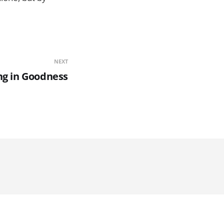
NEXT
ng in Goodness