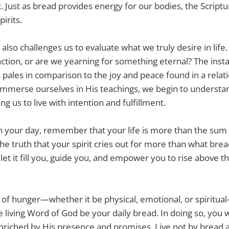
 Just as bread provides energy for our bodies, the Script
pirits.
 also challenges us to evaluate what we truly desire in lif
ction, or are we yearning for something eternal? The instan
 pales in comparison to the joy and peace found in a relat
immerse ourselves in His teachings, we begin to underst
ing us to live with intention and fulfillment.
 your day, remember that your life is more than the sum 
e truth that your spirit cries out for more than what brea
let it fill you, guide you, and empower you to rise above t
f hunger—whether it be physical, emotional, or spiritual
e living Word of God be your daily bread. In doing so, you wi
enriched by His presence and promises. Live not by bread a