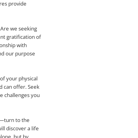
ures provide
e. Are we seeking
t gratification of
ionship with
and our purpose
of your physical
d can offer. Seek
he challenges you
—turn to the
ll discover a life
lone, but by