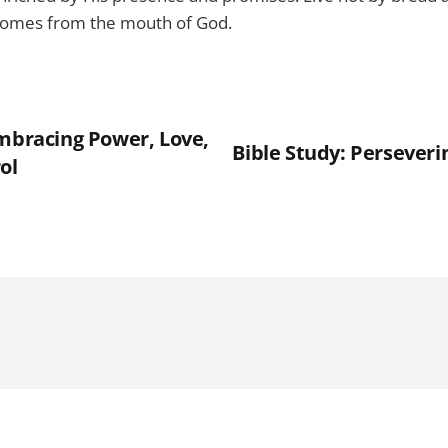
comes from the mouth of God.
Embracing Power, Love,
Bible Study: Perseveri
ol