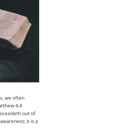
ss, we often
atthew 4:4
roceedeth out of
awareness; it is a