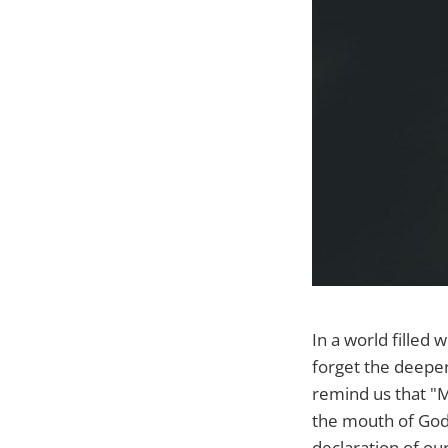
In a world filled 
forget the deeper
remind us that "M
the mouth of God."
declaration of ou