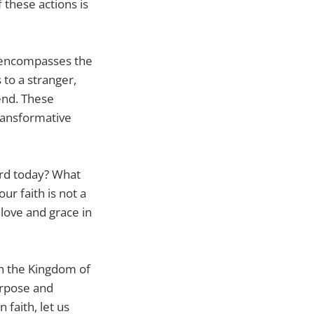
 these actions is
o encompasses the
to a stranger,
end. These
ransformative
ord today? What
ur faith is not a
 love and grace in
 in the Kingdom of
urpose and
 faith, let us