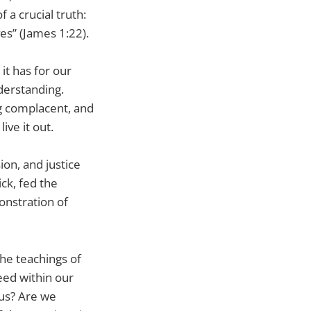
 a crucial truth:
es” (James 1:22).
 it has for our
nderstanding.
ng complacent, and
ive it out.
on, and justice
ick, fed the
onstration of
he teachings of
eed within our
us? Are we