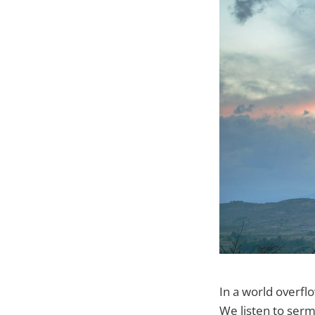
In a world overfl
We listen to serm