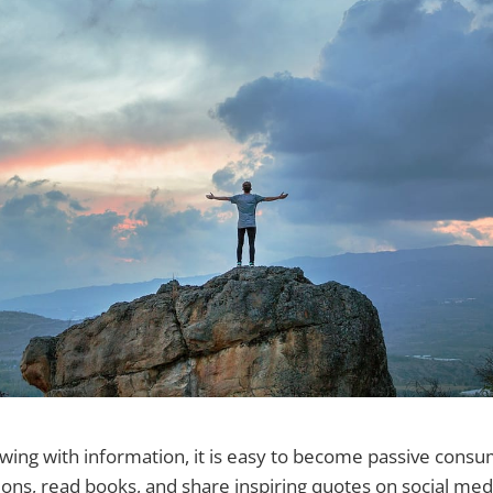
owing with information, it is easy to become passive cons
ons, read books, and share inspiring quotes on social med