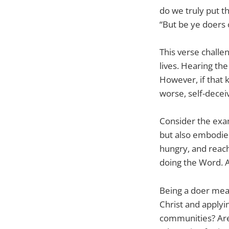
do we truly put t
“But be ye doers 
This verse challen
lives. Hearing the
However, if that 
worse, self-deceiv
Consider the exam
but also embodied 
hungry, and reach
doing the Word. A
Being a doer mean
Christ and applyi
communities? Are