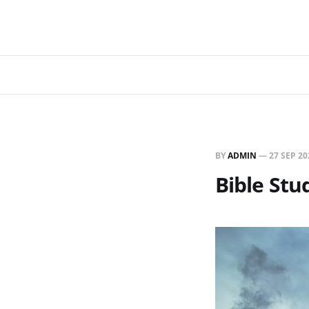
BY
ADMIN
—
27 SEP 20
Bible Stud