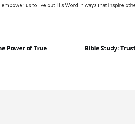
ll empower us to live out His Word in ways that inspire othe
The Power of True
Bible Study: Trus