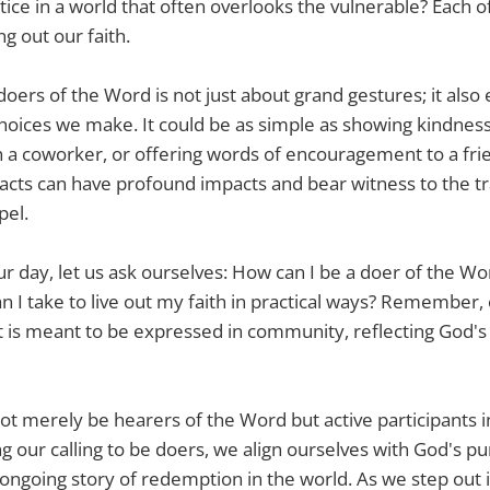
tice in a world that often overlooks the vulnerable? Each of
ing out our faith.
oers of the Word is not just about grand gestures; it als
hoices we make. It could be as simple as showing kindness 
h a coworker, or offering words of encouragement to a fri
acts can have profound impacts and bear witness to the t
pel.
r day, let us ask ourselves: How can I be a doer of the W
an I take to live out my faith in practical ways? Remember, o
 it is meant to be expressed in community, reflecting God's
s not merely be hearers of the Word but active participants
 our calling to be doers, we align ourselves with God's p
ongoing story of redemption in the world. As we step out in