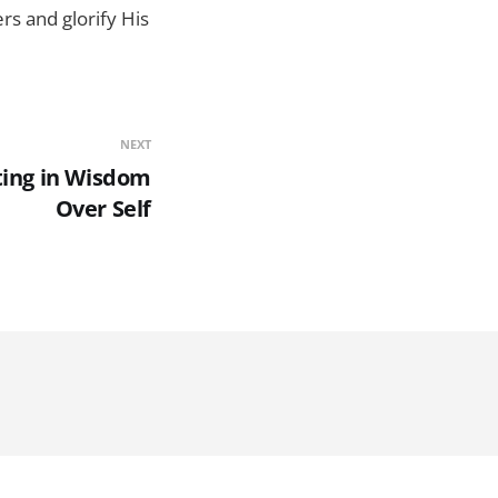
rs and glorify His
NEXT
ting in Wisdom
Over Self