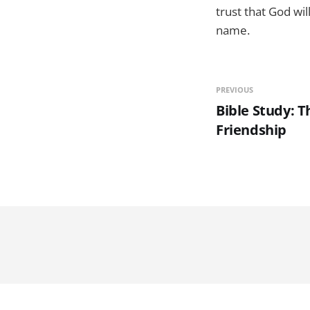
trust that God wi
name.
PREVIOUS
Bible Study: 
Friendship