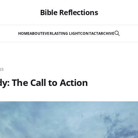
Bible Reflections
HOME
ABOUT
EVERLASTING LIGHT
CONTACT
ARCHIVE
25
y: The Call to Action