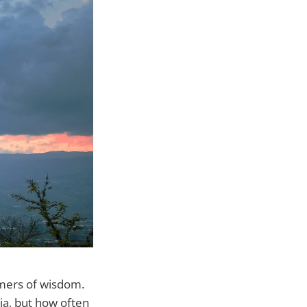
umers of wisdom.
ia, but how often