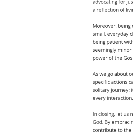
advocating for jus
a reflection of liv
Moreover, being d
small, everyday c
being patient wit
seemingly minor 
power of the Gos
As we go about ou
specific actions c
solitary journey;
every interaction.
In closing, let u
God. By embracing
contribute to the 