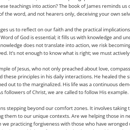
hese teachings into action? The book of James reminds us of
of the word, and not hearers only, deceiving your own selv
ges us to reflect on our faith and the practical implications
 Word of God is essential; it fills us with knowledge and u
knowledge does not translate into action, we risk becomi
ed. It’s not enough to know what is right; we must actively l
ple of Jesus, who not only preached about love, compassi
these principles in his daily interactions. He healed the s
ed out to the marginalized. His life was a continuous dem
s followers of Christ, we are called to follow His example.
s stepping beyond our comfort zones. It involves taking t
ng them to our unique contexts. Are we helping those in n
 we practicing forgiveness with those who have wronged 