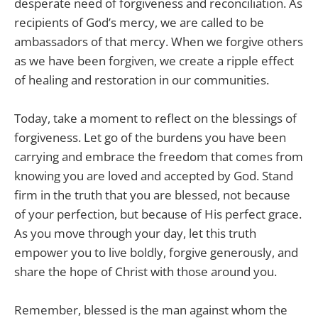
desperate need of forgiveness and reconciliation. As
recipients of God’s mercy, we are called to be
ambassadors of that mercy. When we forgive others
as we have been forgiven, we create a ripple effect
of healing and restoration in our communities.
Today, take a moment to reflect on the blessings of
forgiveness. Let go of the burdens you have been
carrying and embrace the freedom that comes from
knowing you are loved and accepted by God. Stand
firm in the truth that you are blessed, not because
of your perfection, but because of His perfect grace.
As you move through your day, let this truth
empower you to live boldly, forgive generously, and
share the hope of Christ with those around you.
Remember, blessed is the man against whom the