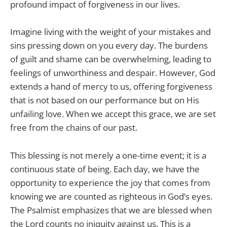
profound impact of forgiveness in our lives.
Imagine living with the weight of your mistakes and
sins pressing down on you every day. The burdens
of guilt and shame can be overwhelming, leading to
feelings of unworthiness and despair. However, God
extends a hand of mercy to us, offering forgiveness
that is not based on our performance but on His
unfailing love. When we accept this grace, we are set
free from the chains of our past.
This blessing is not merely a one-time event; it is a
continuous state of being. Each day, we have the
opportunity to experience the joy that comes from
knowing we are counted as righteous in God’s eyes.
The Psalmist emphasizes that we are blessed when
the Lord counts no iniquity against us. This is a