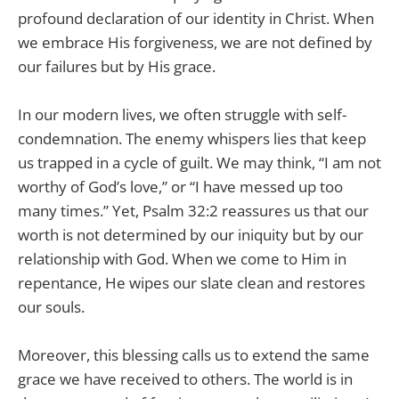
profound declaration of our identity in Christ. When
we embrace His forgiveness, we are not defined by
our failures but by His grace.
In our modern lives, we often struggle with self-
condemnation. The enemy whispers lies that keep
us trapped in a cycle of guilt. We may think, “I am not
worthy of God’s love,” or “I have messed up too
many times.” Yet, Psalm 32:2 reassures us that our
worth is not determined by our iniquity but by our
relationship with God. When we come to Him in
repentance, He wipes our slate clean and restores
our souls.
Moreover, this blessing calls us to extend the same
grace we have received to others. The world is in