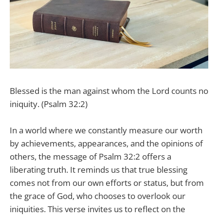
Blessed is the man against whom the Lord counts no
iniquity. (Psalm 32:2)
In a world where we constantly measure our worth
by achievements, appearances, and the opinions of
others, the message of Psalm 32:2 offers a
liberating truth. It reminds us that true blessing
comes not from our own efforts or status, but from
the grace of God, who chooses to overlook our
iniquities. This verse invites us to reflect on the