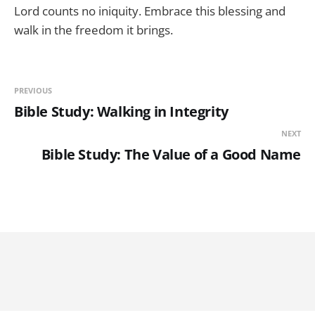
Lord counts no iniquity. Embrace this blessing and
walk in the freedom it brings.
PREVIOUS
Bible Study: Walking in Integrity
NEXT
Bible Study: The Value of a Good Name