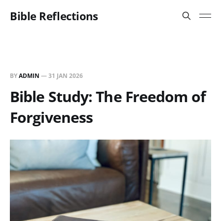
Bible Reflections
BY
ADMIN
—
31 JAN 2026
Bible Study: The Freedom of
Forgiveness