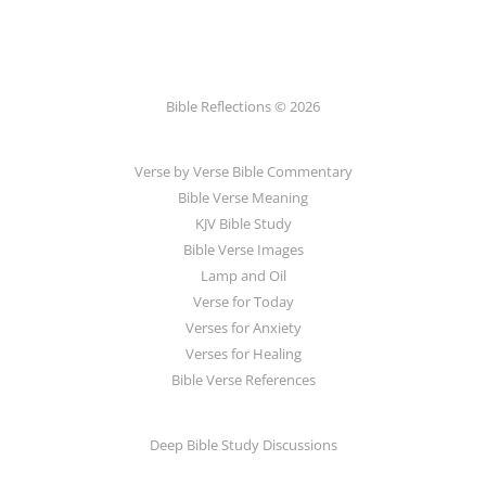
Bible Reflections © 2026
Verse by Verse Bible Commentary
Bible Verse Meaning
KJV Bible Study
Bible Verse Images
Lamp and Oil
Verse for Today
Verses for Anxiety
Verses for Healing
Bible Verse References
Deep Bible Study Discussions