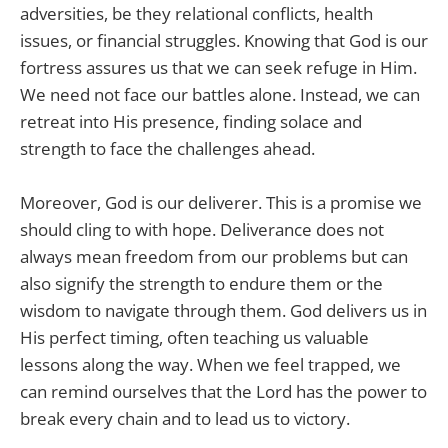
adversities, be they relational conflicts, health
issues, or financial struggles. Knowing that God is our
fortress assures us that we can seek refuge in Him.
We need not face our battles alone. Instead, we can
retreat into His presence, finding solace and
strength to face the challenges ahead.
Moreover, God is our deliverer. This is a promise we
should cling to with hope. Deliverance does not
always mean freedom from our problems but can
also signify the strength to endure them or the
wisdom to navigate through them. God delivers us in
His perfect timing, often teaching us valuable
lessons along the way. When we feel trapped, we
can remind ourselves that the Lord has the power to
break every chain and to lead us to victory.