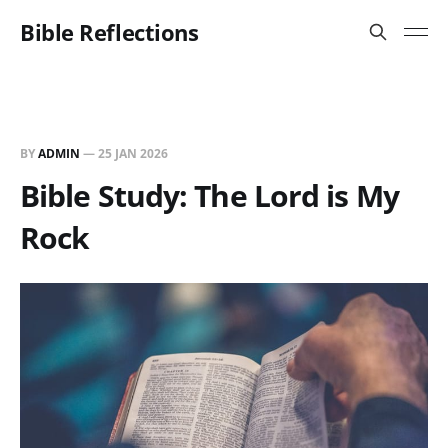
Bible Reflections
BY
ADMIN
—
25 JAN 2026
Bible Study: The Lord is My
Rock