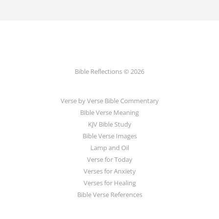
Bible Reflections © 2026
Verse by Verse Bible Commentary
Bible Verse Meaning
KJV Bible Study
Bible Verse Images
Lamp and Oil
Verse for Today
Verses for Anxiety
Verses for Healing
Bible Verse References