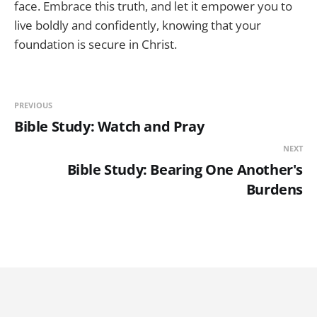
face. Embrace this truth, and let it empower you to
live boldly and confidently, knowing that your
foundation is secure in Christ.
PREVIOUS
Bible Study: Watch and Pray
NEXT
Bible Study: Bearing One Another's
Burdens