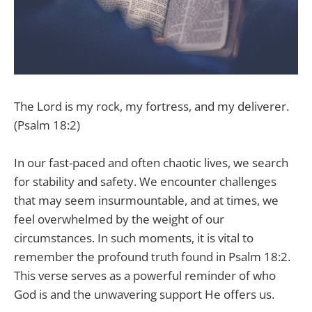
The Lord is my rock, my fortress, and my deliverer.
(Psalm 18:2)
In our fast-paced and often chaotic lives, we search
for stability and safety. We encounter challenges
that may seem insurmountable, and at times, we
feel overwhelmed by the weight of our
circumstances. In such moments, it is vital to
remember the profound truth found in Psalm 18:2.
This verse serves as a powerful reminder of who
God is and the unwavering support He offers us.