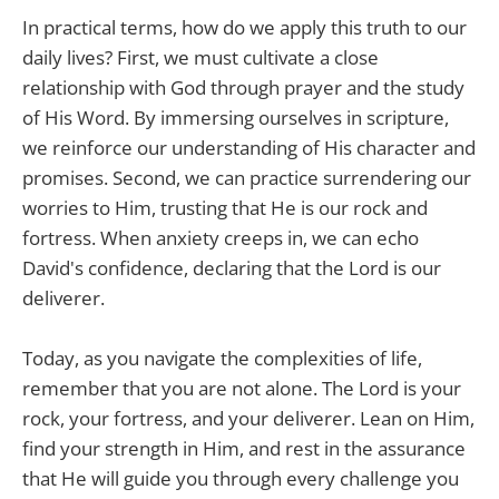
In practical terms, how do we apply this truth to our
daily lives? First, we must cultivate a close
relationship with God through prayer and the study
of His Word. By immersing ourselves in scripture,
we reinforce our understanding of His character and
promises. Second, we can practice surrendering our
worries to Him, trusting that He is our rock and
fortress. When anxiety creeps in, we can echo
David's confidence, declaring that the Lord is our
deliverer.
Today, as you navigate the complexities of life,
remember that you are not alone. The Lord is your
rock, your fortress, and your deliverer. Lean on Him,
find your strength in Him, and rest in the assurance
that He will guide you through every challenge you