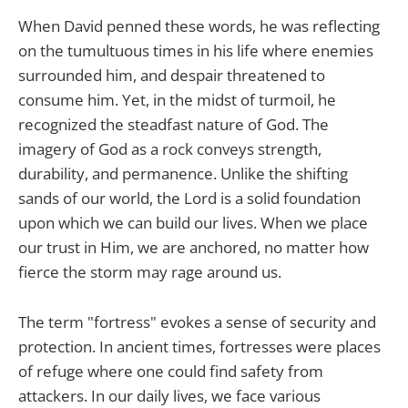
When David penned these words, he was reflecting
on the tumultuous times in his life where enemies
surrounded him, and despair threatened to
consume him. Yet, in the midst of turmoil, he
recognized the steadfast nature of God. The
imagery of God as a rock conveys strength,
durability, and permanence. Unlike the shifting
sands of our world, the Lord is a solid foundation
upon which we can build our lives. When we place
our trust in Him, we are anchored, no matter how
fierce the storm may rage around us.
The term "fortress" evokes a sense of security and
protection. In ancient times, fortresses were places
of refuge where one could find safety from
attackers. In our daily lives, we face various