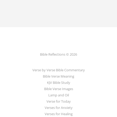
Bible Reflections © 2026
Verse by Verse Bible Commentary
Bible Verse Meaning
KJV Bible Study
Bible Verse Images
Lamp and Oil
Verse for Today
Verses for Anxiety
Verses for Healing