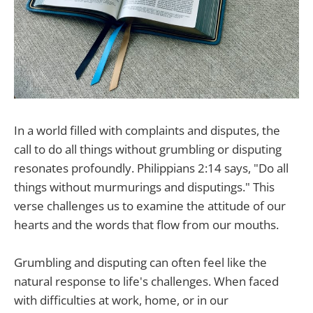
In a world filled with complaints and disputes, the
call to do all things without grumbling or disputing
resonates profoundly. Philippians 2:14 says, "Do all
things without murmurings and disputings." This
verse challenges us to examine the attitude of our
hearts and the words that flow from our mouths.
Grumbling and disputing can often feel like the
natural response to life's challenges. When faced
with difficulties at work, home, or in our