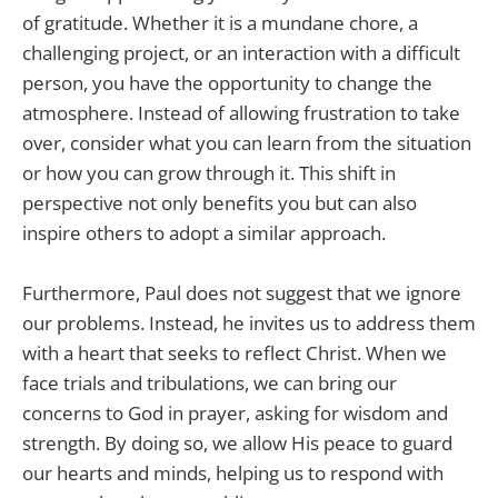
of gratitude. Whether it is a mundane chore, a
challenging project, or an interaction with a difficult
person, you have the opportunity to change the
atmosphere. Instead of allowing frustration to take
over, consider what you can learn from the situation
or how you can grow through it. This shift in
perspective not only benefits you but can also
inspire others to adopt a similar approach.
Furthermore, Paul does not suggest that we ignore
our problems. Instead, he invites us to address them
with a heart that seeks to reflect Christ. When we
face trials and tribulations, we can bring our
concerns to God in prayer, asking for wisdom and
strength. By doing so, we allow His peace to guard
our hearts and minds, helping us to respond with