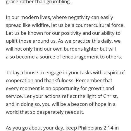
grace rather than grumbling.
In our modern lives, where negativity can easily
spread like wildfire, let us be a countercultural force.
Let us be known for our positivity and our ability to
uplift those around us. As we practice this daily, we
will not only find our own burdens lighter but will
also become a source of encouragement to others.
Today, choose to engage in your tasks with a spirit of
cooperation and thankfulness. Remember that
every moment is an opportunity for growth and
service. Let your actions reflect the light of Christ,
and in doing so, you will be a beacon of hope in a
world that so desperately needs it.
As you go about your day, keep Philippians 2:14 in