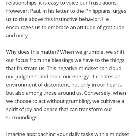
relationships, it is easy to voice our frustrations.
However, Paul, in his letter to the Philippians, urges
us to rise above this instinctive behavior. He
encourages us to embrace an attitude of gratitude
and unity.
Why does this matter? When we grumble, we shift
our focus from the blessings we have to the things
that frustrate us. This negative mindset can cloud
our judgment and drain our energy. It creates an
environment of discontent, not only in our hearts
but also among those around us. Conversely, when
we choose to act without grumbling, we cultivate a
spirit of joy and peace that can transform our
surroundings.
Imagine approaching your daily tasks with a mindset