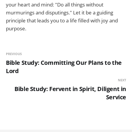
your heart and mind: "Do all things without
murmurings and disputings." Let it be a guiding
principle that leads you to a life filled with joy and
purpose.
PREVIOUS
Bible Study: Committing Our Plans to the
Lord
NEXT
Bible Study: Fervent in Spirit, Diligent in
Service