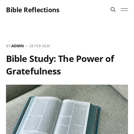
Bible Reflections
BY
ADMIN
—
28 FEB 2026
Bible Study: The Power of
Gratefulness