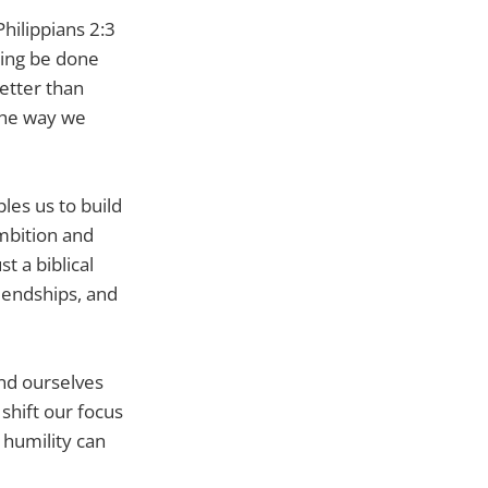
hilippians 2:3
hing be done
better than
 the way we
bles us to build
mbition and
t a biblical
riendships, and
ind ourselves
shift our focus
 humility can