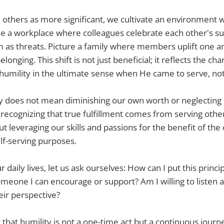
thers as more significant, we cultivate an environment
ne a workplace where colleagues celebrate each other's s
 as threats. Picture a family where members uplift one an
onging. This shift is not just beneficial; it reflects the cha
umility in the ultimate sense when He came to serve, not
ty does not mean diminishing our own worth or neglecting
 recognizing that true fulfillment comes from serving other
out leveraging our skills and passions for the benefit of t
elf-serving purposes.
 daily lives, let us ask ourselves: How can I put this princip
omeone I can encourage or support? Am I willing to listen 
eir perspective?
hat humility is not a one-time act but a continuous journ