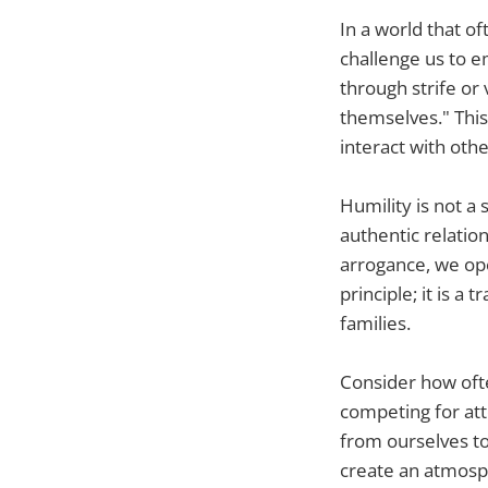
In a world that o
challenge us to e
through strife or
themselves." This
interact with othe
Humility is not a 
authentic relatio
arrogance, we open
principle; it is 
families.
Consider how ofte
competing for att
from ourselves to
create an atmosph