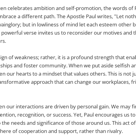
ften celebrates ambition and self-promotion, the words of P
mbrace a different path. The Apostle Paul writes, "Let not
 vainglory; but in lowliness of mind let each esteem other 
 powerful verse invites us to reconsider our motives and
rs.
sign of weakness; rather, it is a profound strength that ena
nships and foster community. When we put aside selfish a
 our hearts to a mindset that values others. This is not jus
a transformative approach that can change our workplaces, f
n our interactions are driven by personal gain. We may f
ention, recognition, or success. Yet, Paul encourages us to 
 the needs and significance of those around us. This act of
ere of cooperation and support, rather than rivalry.