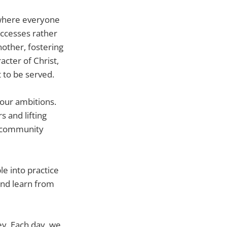
 where everyone
uccesses rather
other, fostering
racter of Christ,
 to be served.
 our ambitions.
s and lifting
he community
le into practice
and learn from
ey. Each day, we