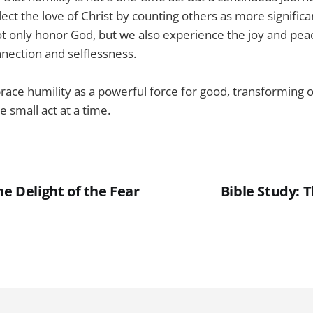
lect the love of Christ by counting others as more significa
ot only honor God, but we also experience the joy and pe
nection and selflessness.
race humility as a powerful force for good, transforming o
 small act at a time.
he Delight of the Fear
Bible Study: 