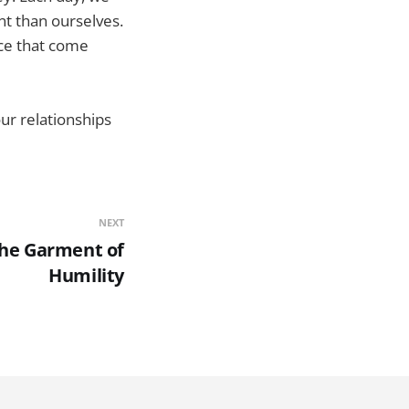
nt than ourselves.
ace that come
ur relationships
NEXT
The Garment of
Humility