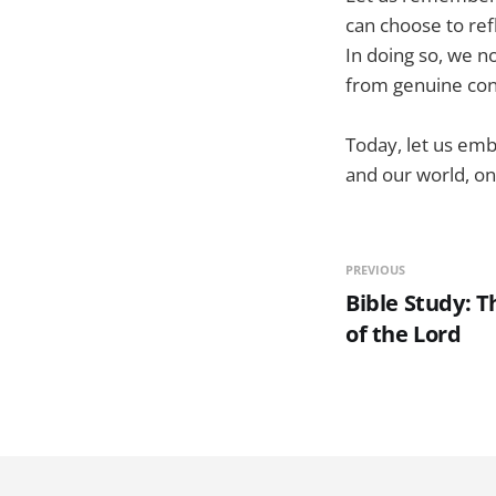
can choose to ref
In doing so, we n
from genuine con
Today, let us emb
and our world, one
PREVIOUS
Bible Study: T
of the Lord