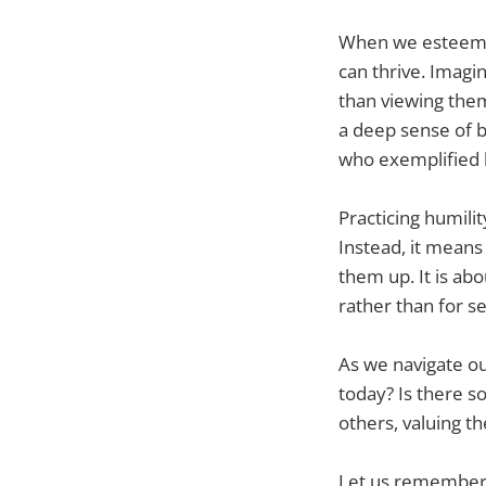
When we esteem o
can thrive. Imagi
than viewing them
a deep sense of bel
who exemplified h
Practicing humili
Instead, it means
them up. It is ab
rather than for s
As we navigate our
today? Is there s
others, valuing th
Let us remember t