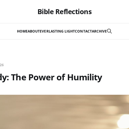
Bible Reflections
HOME
ABOUT
EVERLASTING LIGHT
CONTACT
ARCHIVE
026
dy: The Power of Humility