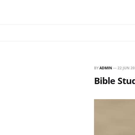
BY
ADMIN
—
22 JUN 2
Bible Stu