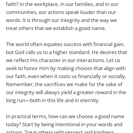
faith? In the workplace, in our families, and in our
communities, our actions speak louder than our
words. It is through our integrity and the way we
treat others that we establish a good name.
The world often equates success with financial gain,
but God calls us to a higher standard. He desires that
we reflect His character in our interactions. Let us
seek to honor Him by making choices that align with
our faith, even when it costs us financially or socially.
Remember, the sacrifices we make for the sake of
our integrity will always yield a greater reward in the
long run—both in this life and in eternity.
In practical terms, how can we choose a good name
today? Start by being intentional in your words and
actions. Treat others with respect and kindness.