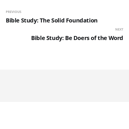
PREVIOUS
Bible Study: The Solid Foundation
NEXT
Bible Study: Be Doers of the Word