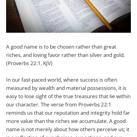
A good name is to be chosen rather than great
riches, and loving favor rather than silver and gold.
(Proverbs 22:1, KJV)
In our fast-paced world, where success is often
measured by wealth and material possessions, it is
easy to lose sight of the true treasures that lie within
our character. The verse from Proverbs 22:1
reminds us that our reputation and integrity hold far
more value than the riches we accumulate. A good
name is not merely about how others perceive us; it