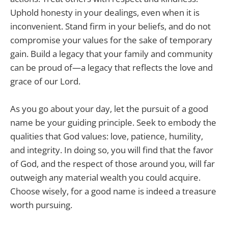
Uphold honesty in your dealings, even when it is
inconvenient. Stand firm in your beliefs, and do not
compromise your values for the sake of temporary
gain. Build a legacy that your family and community
can be proud of—a legacy that reflects the love and
grace of our Lord.
As you go about your day, let the pursuit of a good
name be your guiding principle. Seek to embody the
qualities that God values: love, patience, humility,
and integrity. In doing so, you will find that the favor
of God, and the respect of those around you, will far
outweigh any material wealth you could acquire.
Choose wisely, for a good name is indeed a treasure
worth pursuing.