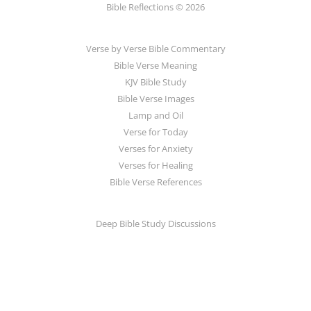
Bible Reflections © 2026
Verse by Verse Bible Commentary
Bible Verse Meaning
KJV Bible Study
Bible Verse Images
Lamp and Oil
Verse for Today
Verses for Anxiety
Verses for Healing
Bible Verse References
Deep Bible Study Discussions