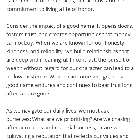
is a reflection of our choices, our actions, and our
commitment to living a life of honor.
Consider the impact of a good name. It opens doors,
fosters trust, and creates opportunities that money
cannot buy. When we are known for our honesty,
kindness, and reliability, we build relationships that
are deep and meaningful. In contrast, the pursuit of
wealth without regard for our character can lead to a
hollow existence. Wealth can come and go, but a
good name endures and continues to bear fruit long
after we are gone.
As we navigate our daily lives, we must ask
ourselves: What are we prioritizing? Are we chasing
after accolades and material success, or are we
cultivating a reputation that reflects our values and