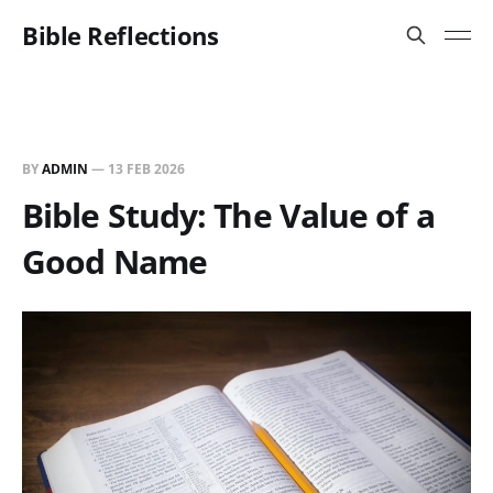
Bible Reflections
BY
ADMIN
—
13 FEB 2026
Bible Study: The Value of a
Good Name