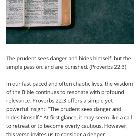
The prudent sees danger and hides himself: but the
simple pass on, and are punished. (Proverbs 22:3)
In our fast-paced and often chaotic lives, the wisdom
of the Bible continues to resonate with profound
relevance. Proverbs 22:3 offers a simple yet
powerful insight: "The prudent sees danger and
hides himself." At first glance, it may seem like a call
to retreat or to become overly cautious. However,
this verse invites us to consider a deeper