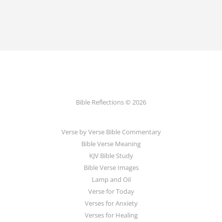
Bible Reflections © 2026
Verse by Verse Bible Commentary
Bible Verse Meaning
KJV Bible Study
Bible Verse Images
Lamp and Oil
Verse for Today
Verses for Anxiety
Verses for Healing