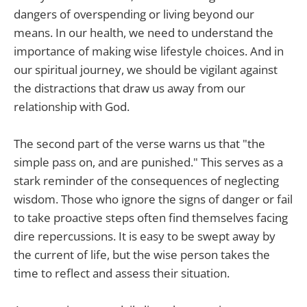
dangers of overspending or living beyond our
means. In our health, we need to understand the
importance of making wise lifestyle choices. And in
our spiritual journey, we should be vigilant against
the distractions that draw us away from our
relationship with God.
The second part of the verse warns us that "the
simple pass on, and are punished." This serves as a
stark reminder of the consequences of neglecting
wisdom. Those who ignore the signs of danger or fail
to take proactive steps often find themselves facing
dire repercussions. It is easy to be swept away by
the current of life, but the wise person takes the
time to reflect and assess their situation.