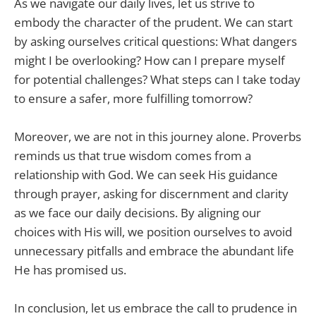
As we navigate our daily lives, let us strive to
embody the character of the prudent. We can start
by asking ourselves critical questions: What dangers
might I be overlooking? How can I prepare myself
for potential challenges? What steps can I take today
to ensure a safer, more fulfilling tomorrow?
Moreover, we are not in this journey alone. Proverbs
reminds us that true wisdom comes from a
relationship with God. We can seek His guidance
through prayer, asking for discernment and clarity
as we face our daily decisions. By aligning our
choices with His will, we position ourselves to avoid
unnecessary pitfalls and embrace the abundant life
He has promised us.
In conclusion, let us embrace the call to prudence in