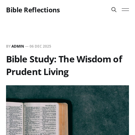
Bible Reflections
BY
ADMIN
—
06 DEC 2025
Bible Study: The Wisdom of
Prudent Living