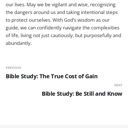
our lives. May we be vigilant and wise, recognizing
the dangers around us and taking intentional steps
to protect ourselves. With God’s wisdom as our
guide, we can confidently navigate the complexities
of life, living not just cautiously, but purposefully and
abundantly.
PREVIOUS
Bible Study: The True Cost of Gain
NEXT
Bible Study: Be Still and Know