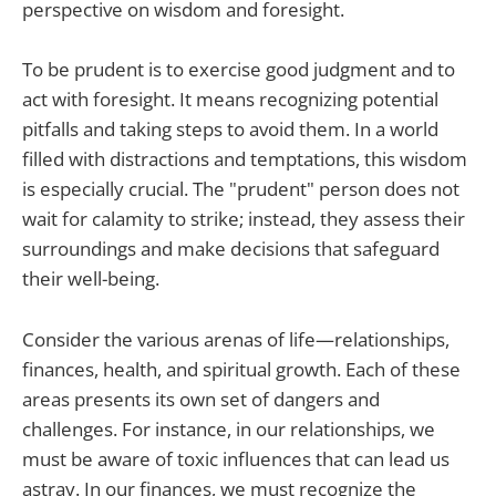
perspective on wisdom and foresight.
To be prudent is to exercise good judgment and to
act with foresight. It means recognizing potential
pitfalls and taking steps to avoid them. In a world
filled with distractions and temptations, this wisdom
is especially crucial. The "prudent" person does not
wait for calamity to strike; instead, they assess their
surroundings and make decisions that safeguard
their well-being.
Consider the various arenas of life—relationships,
finances, health, and spiritual growth. Each of these
areas presents its own set of dangers and
challenges. For instance, in our relationships, we
must be aware of toxic influences that can lead us
astray. In our finances, we must recognize the