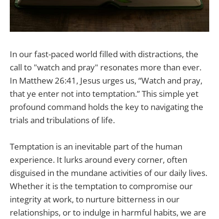
In our fast-paced world filled with distractions, the
call to "watch and pray" resonates more than ever.
In Matthew 26:41, Jesus urges us, “Watch and pray,
that ye enter not into temptation.” This simple yet
profound command holds the key to navigating the
trials and tribulations of life.
Temptation is an inevitable part of the human
experience. It lurks around every corner, often
disguised in the mundane activities of our daily lives.
Whether it is the temptation to compromise our
integrity at work, to nurture bitterness in our
relationships, or to indulge in harmful habits, we are