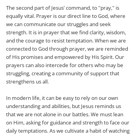
The second part of Jesus’ command, to "pray," is
equally vital. Prayer is our direct line to God, where
we can communicate our struggles and seek
strength. It is in prayer that we find clarity, wisdom,
and the courage to resist temptation. When we are
connected to God through prayer, we are reminded
of His promises and empowered by His Spirit. Our
prayers can also intercede for others who may be
struggling, creating a community of support that
strengthens us all.
In modern life, it can be easy to rely on our own
understanding and abilities, but Jesus reminds us
that we are not alone in our battles. We must lean
on Him, asking for guidance and strength to face our
daily temptations. As we cultivate a habit of watching