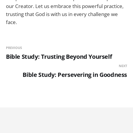
our Creator. Let us embrace this powerful practice,
trusting that God is with us in every challenge we
face.
PREVIOUS
Bible Study: Trusting Beyond Yourself
NEXT
Bible Study: Persevering in Goodness