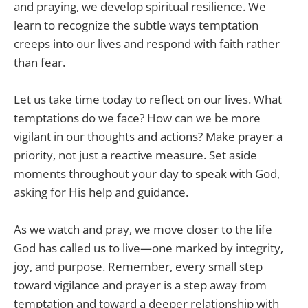
and praying, we develop spiritual resilience. We
learn to recognize the subtle ways temptation
creeps into our lives and respond with faith rather
than fear.
Let us take time today to reflect on our lives. What
temptations do we face? How can we be more
vigilant in our thoughts and actions? Make prayer a
priority, not just a reactive measure. Set aside
moments throughout your day to speak with God,
asking for His help and guidance.
As we watch and pray, we move closer to the life
God has called us to live—one marked by integrity,
joy, and purpose. Remember, every small step
toward vigilance and prayer is a step away from
temptation and toward a deeper relationship with