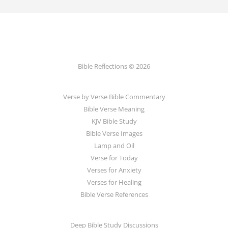
Bible Reflections © 2026
Verse by Verse Bible Commentary
Bible Verse Meaning
KJV Bible Study
Bible Verse Images
Lamp and Oil
Verse for Today
Verses for Anxiety
Verses for Healing
Bible Verse References
Deep Bible Study Discussions