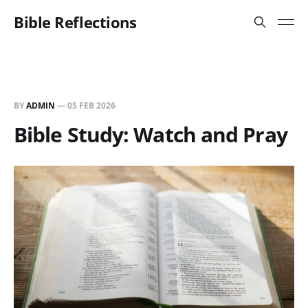
Bible Reflections
BY
ADMIN
—
05 FEB 2026
Bible Study: Watch and Pray