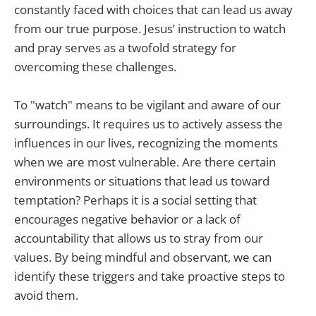
constantly faced with choices that can lead us away
from our true purpose. Jesus’ instruction to watch
and pray serves as a twofold strategy for
overcoming these challenges.
To "watch" means to be vigilant and aware of our
surroundings. It requires us to actively assess the
influences in our lives, recognizing the moments
when we are most vulnerable. Are there certain
environments or situations that lead us toward
temptation? Perhaps it is a social setting that
encourages negative behavior or a lack of
accountability that allows us to stray from our
values. By being mindful and observant, we can
identify these triggers and take proactive steps to
avoid them.