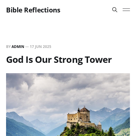
Bible Reflections
BY
ADMIN
—
17 JUN 2025
God Is Our Strong Tower