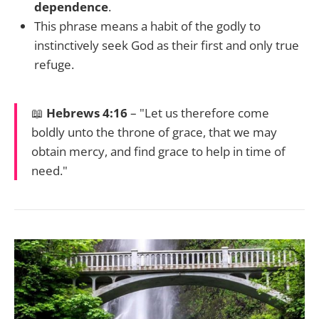
dependence
.
This phrase means a habit of the godly to
instinctively seek God as their first and only true
refuge.
📖
Hebrews 4:16
– "Let us therefore come
boldly unto the throne of grace, that we may
obtain mercy, and find grace to help in time of
need."