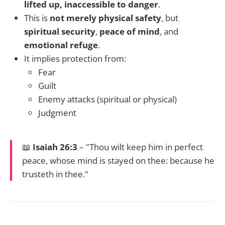
lifted up, inaccessible to danger
.
This is
not merely physical safety
, but
spiritual security
,
peace of mind
, and
emotional refuge
.
It implies protection from:
Fear
Guilt
Enemy attacks (spiritual or physical)
Judgment
📖
Isaiah 26:3
– "Thou wilt keep him in perfect
peace, whose mind is stayed on thee: because he
trusteth in thee."