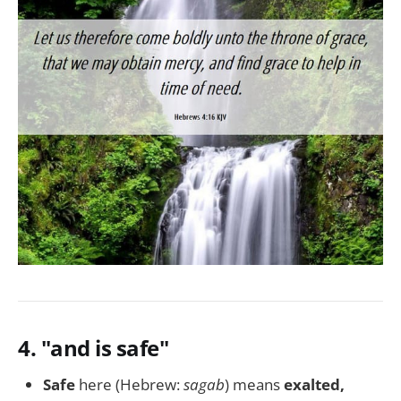
4.
"and is safe"
Safe
here (Hebrew:
sagab
) means
exalted,