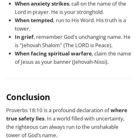
When anxiety strikes
, call on the name of the
Lord in prayer. He is your stronghold.
When tempted
, run to His Word. His truth is a
tower.
In grief
, remember God's unchanging name. He
is "Jehovah Shalom" (The LORD is Peace).
When facing spiritual warfare
, claim the name
of Jesus as your banner (Jehovah-Nissi).
Conclusion
Proverbs 18:10 is a profound declaration of
where
true safety lies
. In a world filled with uncertainty,
the righteous can always run to the unshakable
tower of God’s name.