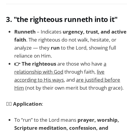
3.
"the righteous runneth into it"
Runneth
– Indicates
urgency, trust, and active
faith
. The righteous do not walk, hesitate, or
analyze — they
run
to the Lord, showing full
reliance on Him.
👉 The righteous
are those who have
a
relationship with God
through faith,
live
according to His ways
, and
are justified before
Him
(not by their own merit but through grace).
🏃‍♂️
Application
:
To “run” to the Lord means
prayer, worship,
Scripture meditation, confession, and