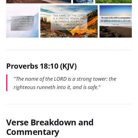
Proverbs 18:10 (KJV)
"The name of the LORD is a strong tower: the
righteous runneth into it, and is safe."
Verse Breakdown and
Commentary