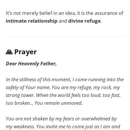
It’s not merely belief in an idea, it is the assurance of
intimate relationship
and
divine refuge
.
🙏
Prayer
Dear Heavenly Father,
In the stillness of this moment, I come running into the
safety of Your name. You are my refuge, my rock, my
strong tower. When the world feels too loud, too fast,
too broken... You remain unmoved.
You are not shaken by my fears or overwhelmed by
my weakness. You invite me to come just as I am and