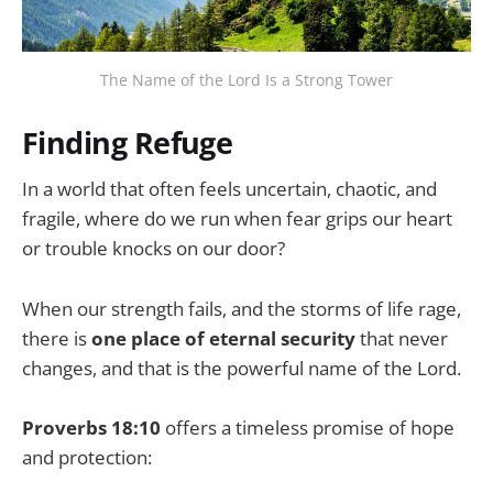
The Name of the Lord Is a Strong Tower
Finding Refuge
In a world that often feels uncertain, chaotic, and
fragile, where do we run when fear grips our heart
or trouble knocks on our door?
When our strength fails, and the storms of life rage,
there is
one place of eternal security
that never
changes, and that is the powerful name of the Lord.
Proverbs 18:10
offers a timeless promise of hope
and protection: