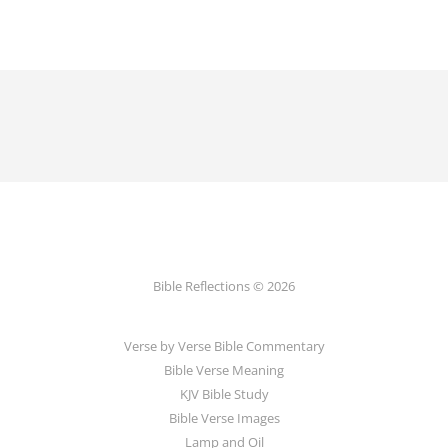
Bible Reflections © 2026
Verse by Verse Bible Commentary
Bible Verse Meaning
KJV Bible Study
Bible Verse Images
Lamp and Oil