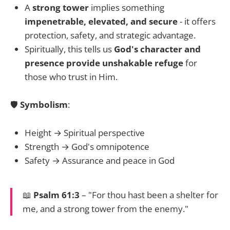
A
strong tower
implies something
impenetrable, elevated, and secure
- it offers
protection, safety, and strategic advantage.
Spiritually, this tells us
God's character and
presence provide unshakable refuge
for
those who trust in Him.
🛡️
Symbolism
:
Height → Spiritual perspective
Strength → God's omnipotence
Safety → Assurance and peace in God
📖
Psalm 61:3
– "For thou hast been a shelter for
me, and a strong tower from the enemy."