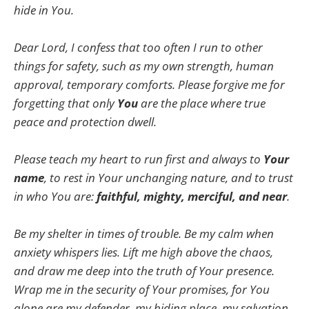
hide in You.
Dear Lord, I confess that too often I run to other
things for safety, such as my own strength, human
approval, temporary comforts. Please forgive me for
forgetting that only
You
are the place where true
peace and protection dwell.
Please teach my heart to run first and always to
Your
name
, to rest in Your unchanging nature, and to trust
in who You are:
faithful, mighty, merciful, and near
.
Be my shelter in times of trouble. Be my calm when
anxiety whispers lies. Lift me high above the chaos,
and draw me deep into the truth of Your presence.
Wrap me in the security of Your promises, for You
alone are my defender, my hiding place, my salvation.