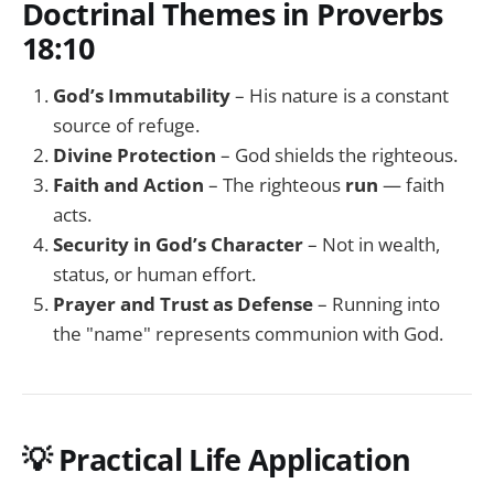
Doctrinal Themes in Proverbs
18:10
God’s Immutability
– His nature is a constant
source of refuge.
Divine Protection
– God shields the righteous.
Faith and Action
– The righteous
run
— faith
acts.
Security in God’s Character
– Not in wealth,
status, or human effort.
Prayer and Trust as Defense
– Running into
the "name" represents communion with God.
💡
Practical Life Application