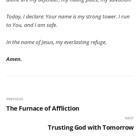
Today, I declare: Your name is my strong tower. I run
to You, and I am safe.
In the name of Jesus, my everlasting refuge,
Amen.
PREVIOUS
The Furnace of Affliction
NEXT
Trusting God with Tomorrow