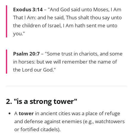
Exodus 3:14
– "And God said unto Moses, I Am
That I Am: and he said, Thus shalt thou say unto
the children of Israel, I Am hath sent me unto
you."
Psalm 20:7
– "Some trust in chariots, and some
in horses: but we will remember the name of
the Lord our God."
2.
"is a strong tower"
A
tower
in ancient cities was a place of refuge
and defense against enemies (e.g., watchtowers
or fortified citadels).