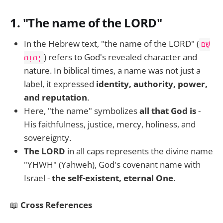
1.
"The name of the LORD"
In the Hebrew text, "the name of the LORD" (
שֵׁם
) refers to God's revealed character and
יְהוָה
nature. In biblical times, a name was not just a
label, it expressed
identity, authority, power,
and reputation
.
Here, "the name" symbolizes
all that God is
-
His faithfulness, justice, mercy, holiness, and
sovereignty.
The LORD
in all caps represents the divine name
"YHWH" (Yahweh), God's covenant name with
Israel -
the self-existent, eternal One
.
📖
Cross References