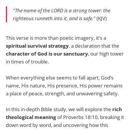
"The name of the LORD is a strong tower: the
righteous runneth into it, and is safe."
(KJV)
This verse is more than poetic imagery, it's a
spiritual survival strategy
, a declaration that the
character of God is our sanctuary
, our high tower
in times of trouble.
When everything else seems to fall apart, God’s
name, His nature, His presence, His power remains
a place of peace, strength, and unwavering safety.
In this in-depth Bible study, we will explore the
rich
theological meaning
of Proverbs 18:10, breaking it
down word by word, and uncovering how this