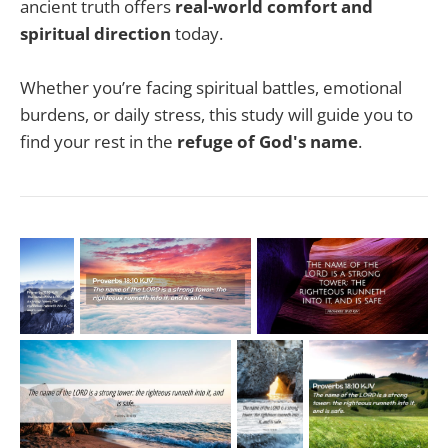
ancient truth offers
real-world comfort and
spiritual direction
today.
Whether you’re facing spiritual battles, emotional
burdens, or daily stress, this study will guide you to
find your rest in the
refuge of God's name
.