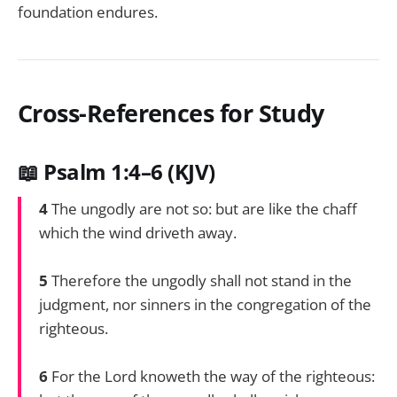
foundation endures.
Cross-References for Study
📖 Psalm 1:4–6 (KJV)
4
The ungodly are not so: but are like the chaff
which the wind driveth away.
5
Therefore the ungodly shall not stand in the
judgment, nor sinners in the congregation of the
righteous.
6
For the Lord knoweth the way of the righteous: