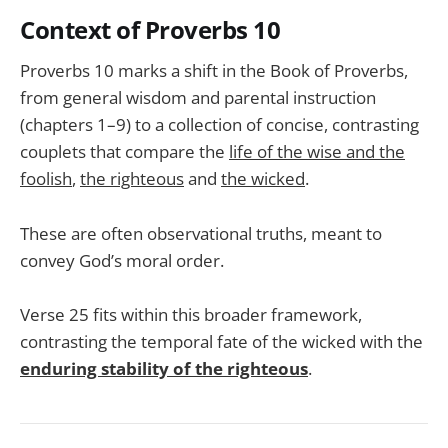
Context of Proverbs 10
Proverbs 10 marks a shift in the Book of Proverbs,
from general wisdom and parental instruction
(chapters 1–9) to a collection of concise, contrasting
couplets that compare the
life of the wise and the
foolish
,
the righteous
and
the wicked
.
These are often observational truths, meant to
convey God’s moral order.
Verse 25 fits within this broader framework,
contrasting the temporal fate of the wicked with the
enduring stability of the righteous
.