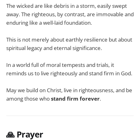
The wicked are like debris in a storm, easily swept
away. The righteous, by contrast, are immovable and
enduring like a well-laid foundation.
This is not merely about earthly resilience but about
spiritual legacy and eternal significance.
In a world full of moral tempests and trials, it
reminds us to live righteously and stand firm in God.
May we build on Christ, live in righteousness, and be
among those who
stand firm forever
.
🙏 Prayer