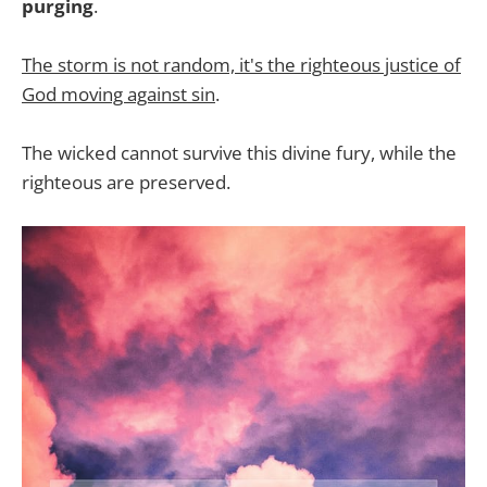
purging
.
The storm is not random, it's the righteous justice of
God moving against sin
.
The wicked cannot survive this divine fury, while the
righteous are preserved.