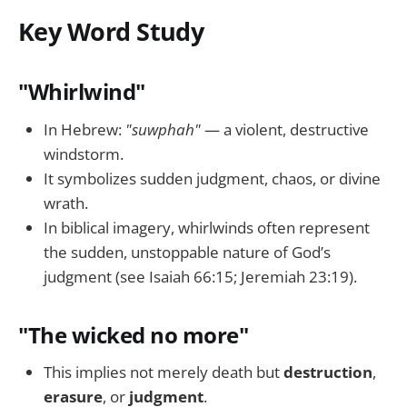
Key Word Study
"Whirlwind"
In Hebrew:
"suwphah"
— a violent, destructive
windstorm.
It symbolizes sudden judgment, chaos, or divine
wrath.
In biblical imagery, whirlwinds often represent
the sudden, unstoppable nature of God’s
judgment (see Isaiah 66:15; Jeremiah 23:19).
"The wicked no more"
This implies not merely death but
destruction
,
erasure
, or
judgment
.