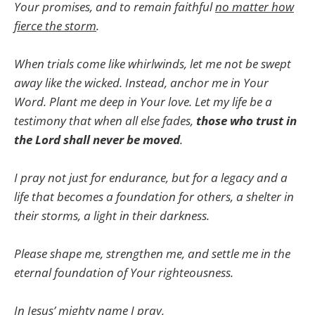
Your promises, and to remain faithful
no matter how
fierce the storm
.
When trials come like whirlwinds, let me not be swept
away like the wicked. Instead, anchor me in Your
Word. Plant me deep in Your love. Let my life be a
testimony that when all else fades,
those who trust in
the Lord shall never be moved
.
I pray not just for endurance, but for a legacy and a
life that becomes a foundation for others, a shelter in
their storms, a light in their darkness.
Please shape me, strengthen me, and settle me in the
eternal foundation of Your righteousness.
In Jesus’ mighty name I pray,