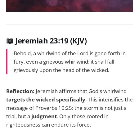
📖 Jeremiah 23:19 (KJV)
Behold, a whirlwind of the Lord is gone forth in
fury, even a grievous whirlwind: it shall fall
grievously upon the head of the wicked.
Reflection:
Jeremiah affirms that God's whirlwind
targets the wicked specifically
. This intensifies the
message of Proverbs 10:25: the storm is not just a
trial, but a
judgment
. Only those rooted in
righteousness can endure its force.