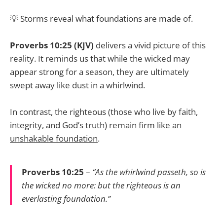
💡 Storms reveal what foundations are made of.
Proverbs 10:25 (KJV)
delivers a vivid picture of this
reality. It reminds us that while the wicked may
appear strong for a season, they are ultimately
swept away like dust in a whirlwind.
In contrast, the righteous (those who live by faith,
integrity, and God’s truth) remain firm like an
unshakable foundation
.
Proverbs 10:25
–
“As the whirlwind passeth, so is
the wicked no more: but the righteous is an
everlasting foundation.”