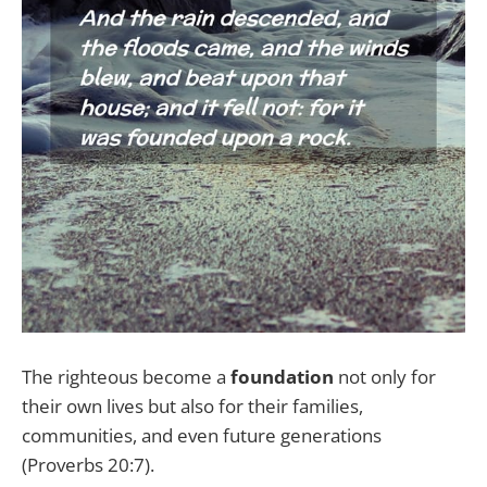
The righteous become a
foundation
not only for
their own lives but also for their families,
communities, and even future generations
(Proverbs 20:7).