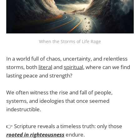
When the Storms of Life Rage
In a world full of chaos, uncertainty, and relentless
storms, both
literal
and
spiritual
, where can we find
lasting peace and strength?
We often witness the rise and fall of people,
systems, and ideologies that once seemed
indestructible.
👉 Scripture reveals a timeless truth: only those
rooted in righteousness
endure.