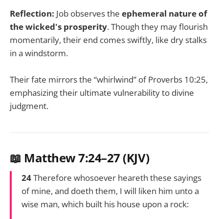
Reflection:
Job observes the
ephemeral nature of
the wicked's prosperity
. Though they may flourish
momentarily, their end comes swiftly, like dry stalks
in a windstorm.
Their fate mirrors the “whirlwind” of Proverbs 10:25,
emphasizing their ultimate vulnerability to divine
judgment.
📖 Matthew 7:24–27 (KJV)
24
Therefore whosoever heareth these sayings
of mine, and doeth them, I will liken him unto a
wise man, which built his house upon a rock: