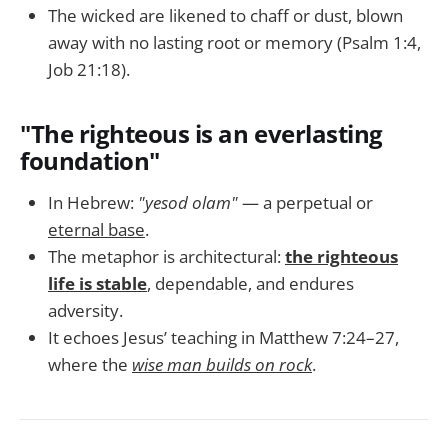
The wicked are likened to chaff or dust, blown
away with no lasting root or memory (Psalm 1:4,
Job 21:18).
"The righteous is an everlasting
foundation"
In Hebrew:
"yesod olam"
— a perpetual or
eternal base
.
The metaphor is architectural:
the righteous
life is stable
, dependable, and endures
adversity.
It echoes Jesus’ teaching in Matthew 7:24–27,
where the
wise man builds on rock
.