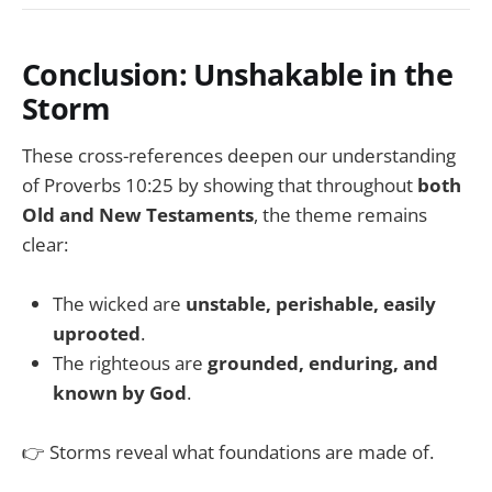
Conclusion: Unshakable in the
Storm
These cross-references deepen our understanding
of Proverbs 10:25 by showing that throughout
both
Old and New Testaments
, the theme remains
clear:
The wicked are
unstable, perishable, easily
uprooted
.
The righteous are
grounded, enduring, and
known by God
.
👉 Storms reveal what foundations are made of.