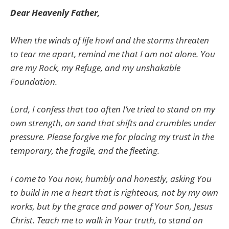
Dear Heavenly Father,
When the winds of life howl and the storms threaten
to tear me apart, remind me that I am not alone. You
are my Rock, my Refuge, and my unshakable
Foundation.
Lord, I confess that too often I’ve tried to stand on my
own strength, on sand that shifts and crumbles under
pressure. Please forgive me for placing my trust in the
temporary, the fragile, and the fleeting.
I come to You now, humbly and honestly, asking You
to build in me a heart that is righteous, not by my own
works, but by the grace and power of Your Son, Jesus
Christ. Teach me to walk in Your truth, to stand on