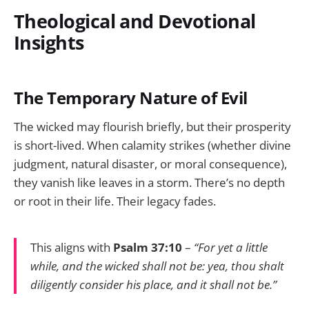
Theological and Devotional
Insights
The Temporary Nature of Evil
The wicked may flourish briefly, but their prosperity
is short-lived. When calamity strikes (whether divine
judgment, natural disaster, or moral consequence),
they vanish like leaves in a storm. There’s no depth
or root in their life. Their legacy fades.
This aligns with
Psalm 37:10
–
“For yet a little
while, and the wicked shall not be: yea, thou shalt
diligently consider his place, and it shall not be.”