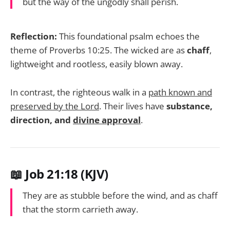
but the way of the ungodly shall perish.
Reflection:
This foundational psalm echoes the
theme of Proverbs 10:25. The wicked are as
chaff
,
lightweight and rootless, easily blown away.
In contrast, the righteous walk in a
path known and
preserved by the Lord
. Their lives have
substance,
direction, and
divine approval
.
📖 Job 21:18 (KJV)
They are as stubble before the wind, and as chaff
that the storm carrieth away.