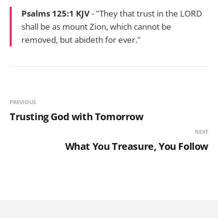
Psalms 125:1 KJV
- "They that trust in the LORD
shall be as mount Zion, which cannot be
removed, but abideth for ever."
PREVIOUS
Trusting God with Tomorrow
NEXT
What You Treasure, You Follow