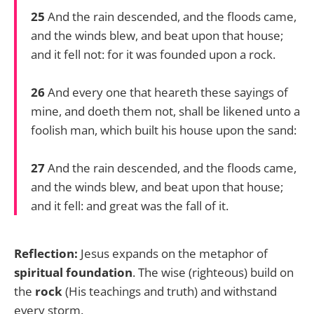
25
And the rain descended, and the floods came,
and the winds blew, and beat upon that house;
and it fell not: for it was founded upon a rock.
26
And every one that heareth these sayings of
mine, and doeth them not, shall be likened unto a
foolish man, which built his house upon the sand:
27
And the rain descended, and the floods came,
and the winds blew, and beat upon that house;
and it fell: and great was the fall of it.
Reflection:
Jesus expands on the metaphor of
spiritual foundation
. The wise (righteous) build on
the
rock
(His teachings and truth) and withstand
every storm.