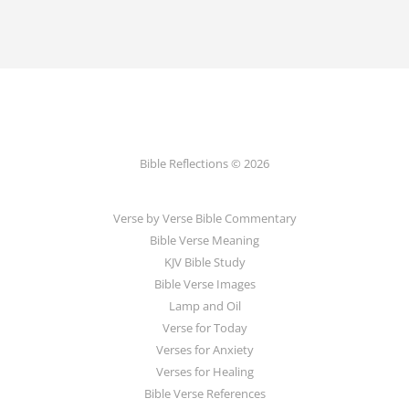
Bible Reflections © 2026
Verse by Verse Bible Commentary
Bible Verse Meaning
KJV Bible Study
Bible Verse Images
Lamp and Oil
Verse for Today
Verses for Anxiety
Verses for Healing
Bible Verse References