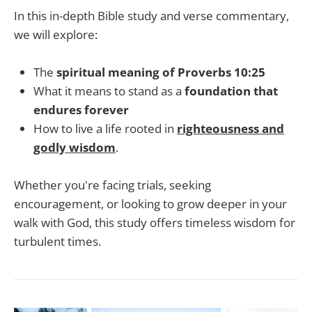
In this in-depth Bible study and verse commentary,
we will explore:
The
spiritual meaning of Proverbs 10:25
What it means to stand as a
foundation that
endures forever
How to live a life rooted in
righteousness and
godly wisdom
.
Whether you're facing trials, seeking
encouragement, or looking to grow deeper in your
walk with God, this study offers timeless wisdom for
turbulent times.