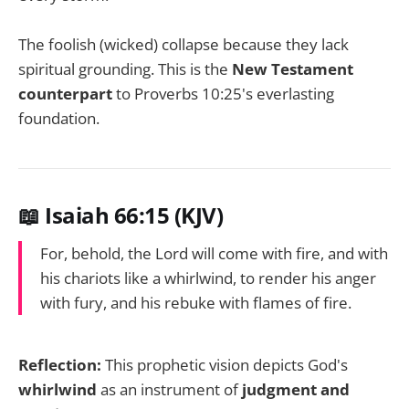
The foolish (wicked) collapse because they lack
spiritual grounding. This is the
New Testament
counterpart
to Proverbs 10:25's everlasting
foundation.
📖 Isaiah 66:15 (KJV)
For, behold, the Lord will come with fire, and with
his chariots like a whirlwind, to render his anger
with fury, and his rebuke with flames of fire.
Reflection:
This prophetic vision depicts God's
whirlwind
as an instrument of
judgment and