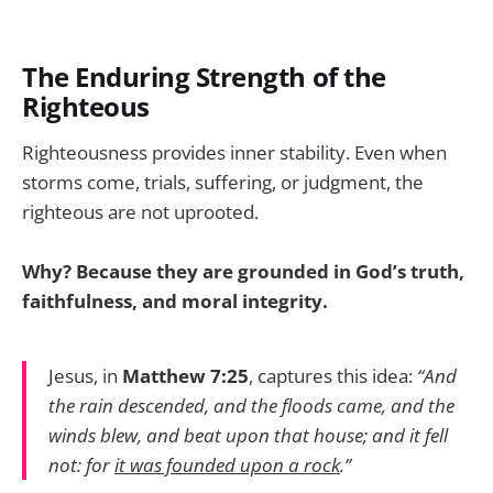
The Enduring Strength of the
Righteous
Righteousness provides inner stability. Even when
storms come, trials, suffering, or judgment, the
righteous are not uprooted.
Why? Because they are grounded in God’s truth,
faithfulness, and moral integrity.
Jesus, in
Matthew 7:25
, captures this idea:
“And
the rain descended, and the floods came, and the
winds blew, and beat upon that house; and it fell
not: for
it was founded upon a rock
.”