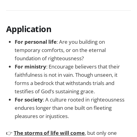
Application
For personal life
: Are you building on
temporary comforts, or on the eternal
foundation of righteousness?
For ministry
: Encourage believers that their
faithfulness is not in vain. Though unseen, it
forms a bedrock that withstands trials and
testifies of God’s sustaining grace.
For society
: A culture rooted in righteousness
endures longer than one built on fleeting
pleasures or injustices.
👉
The storms of life will come
, but only one