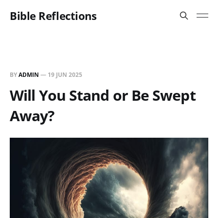
Bible Reflections
BY
ADMIN
—
19 JUN 2025
Will You Stand or Be Swept
Away?