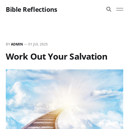
Bible Reflections
BY
ADMIN
—
01 JUL 2025
Work Out Your Salvation