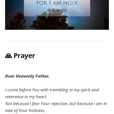
🙏
Prayer
Dear Heavenly Father,
I come before You with trembling in my spirit and
reverence in my heart.
Not because I fear Your rejection, but because I am in
awe of Your holiness,