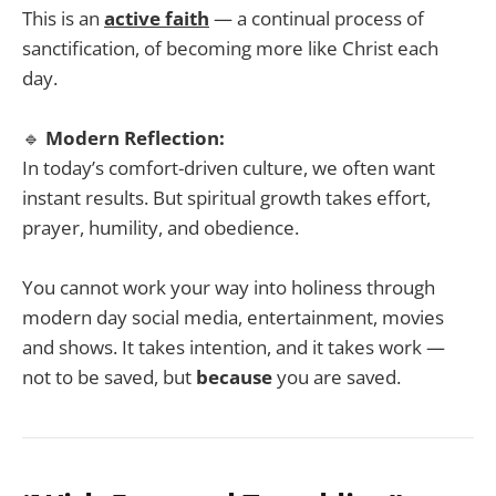
This is an
active faith
— a continual process of
sanctification, of becoming more like Christ each
day.
🔹
Modern Reflection:
In today’s comfort-driven culture, we often want
instant results. But spiritual growth takes effort,
prayer, humility, and obedience.
You cannot work your way into holiness through
modern day social media, entertainment, movies
and shows. It takes intention, and it takes work —
not to be saved, but
because
you are saved.