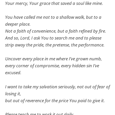
Your mercy, Your grace that saved a soul like mine.
You have called me not to a shallow walk, but to a
deeper place.
Not a faith of convenience, but a faith refined by fire.
And so, Lord, I ask You to search me and to please
strip away the pride, the pretense, the performance.
Uncover every place in me where I’ve grown numb,
every corner of compromise, every hidden sin I’ve
excused.
I want to take my salvation seriously, not out of fear of
losing it,
but out of reverence for the price You paid to give it.
Please teach me to work it out daily,