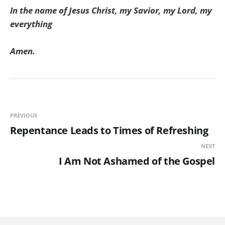
In the name of Jesus Christ, my Savior, my Lord, my
everything
Amen.
PREVIOUS
Repentance Leads to Times of Refreshing
NEXT
I Am Not Ashamed of the Gospel