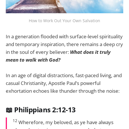
How to Work Out Your Own Salvation
In a generation flooded with surface-level spirituality
and temporary inspiration, there remains a deep cry
in the soul of every believer:
What does it truly
mean to walk with God?
In an age of digital distractions, fast-paced living, and
casual Christianity, Apostle Paul’s powerful
exhortation echoes like thunder through the noise:
📖 Philippians 2:12-13
12
Wherefore, my beloved, as ye have always