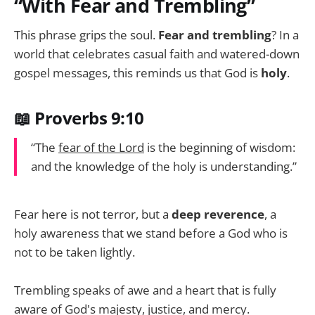
“With Fear and Trembling”
This phrase grips the soul.
Fear and trembling
? In a
world that celebrates casual faith and watered-down
gospel messages, this reminds us that God is
holy
.
📖 Proverbs 9:10
“The
fear of the Lord
is the beginning of wisdom:
and the knowledge of the holy is understanding.”
Fear here is not terror, but a
deep reverence
, a
holy awareness that we stand before a God who is
not to be taken lightly.
Trembling speaks of awe and a heart that is fully
aware of God's majesty, justice, and mercy.