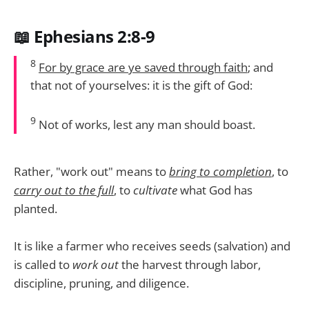
📖 Ephesians 2:8-9
8
For by grace are ye saved through faith
; and
that not of yourselves: it is the gift of God:
9
Not of works, lest any man should boast.
Rather, "work out" means to
bring to completion
, to
carry out to the full
, to
cultivate
what God has
planted.
It is like a farmer who receives seeds (salvation) and
is called to
work out
the harvest through labor,
discipline, pruning, and diligence.