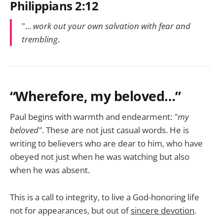
Philippians 2:12
"...
work out your own salvation with fear and
trembling
.
“Wherefore, my beloved…”
Paul begins with warmth and endearment:
"my
beloved"
. These are not just casual words. He is
writing to believers who are dear to him, who have
obeyed not just when he was watching but also
when he was absent.
This is a call to integrity, to live a God-honoring life
not for appearances, but out of
sincere devotion
.