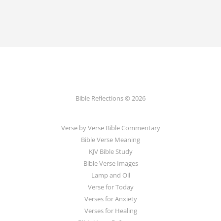
Bible Reflections © 2026
Verse by Verse Bible Commentary
Bible Verse Meaning
KJV Bible Study
Bible Verse Images
Lamp and Oil
Verse for Today
Verses for Anxiety
Verses for Healing