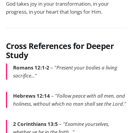
God takes joy in your transformation, in your
progress, in your heart that longs for Him.
Cross References for Deeper
Study
Romans 12:1-2
–
"Present your bodies a living
sacrifice..."
Hebrews 12:14
–
"Follow peace with all men, and
holiness, without which no man shall see the Lord."
2 Corinthians 13:5
–
"Examine yourselves,
whether ye be in the faith..."