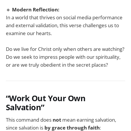
🔹
Modern Reflection:
In a world that thrives on social media performance
and external validation, this verse challenges us to
examine our hearts.
Do we live for Christ only when others are watching?
Do we seek to impress people with our spirituality,
or are we truly obedient in the secret places?
“Work Out Your Own
Salvation”
This command does
not
mean earning salvation,
since salvation is
by grace through faith
: