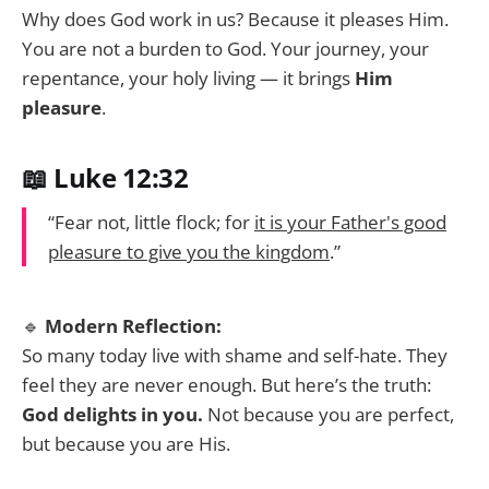
Why does God work in us? Because it pleases Him.
You are not a burden to God. Your journey, your
repentance, your holy living — it brings
Him
pleasure
.
📖 Luke 12:32
“Fear not, little flock; for
it is your Father's good
pleasure to give you the kingdom
.”
🔹
Modern Reflection:
So many today live with shame and self-hate. They
feel they are never enough. But here’s the truth:
God delights in you.
Not because you are perfect,
but because you are His.