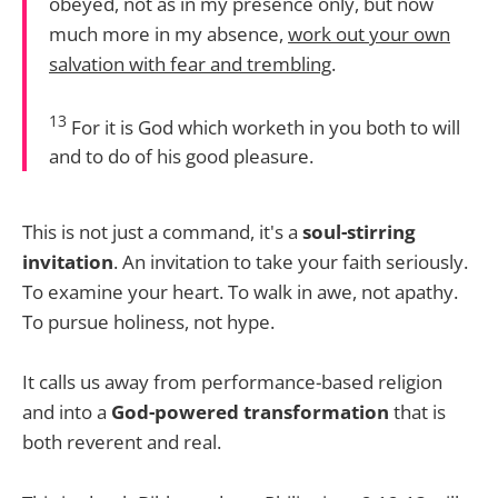
obeyed, not as in my presence only, but now
much more in my absence,
work out your own
salvation with fear and trembling
.
13
For it is God which worketh in you both to will
and to do of his good pleasure.
This is not just a command, it's a
soul-stirring
invitation
. An invitation to take your faith seriously.
To examine your heart. To walk in awe, not apathy.
To pursue holiness, not hype.
It calls us away from performance-based religion
and into a
God-powered transformation
that is
both reverent and real.