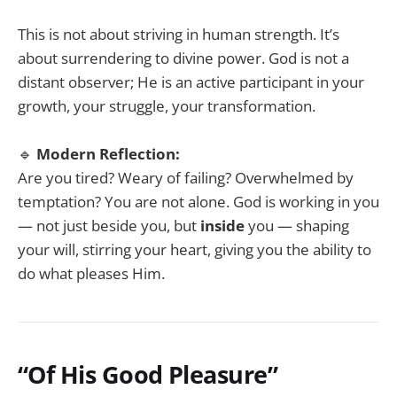
This is not about striving in human strength. It’s
about surrendering to divine power. God is not a
distant observer; He is an active participant in your
growth, your struggle, your transformation.
🔹
Modern Reflection:
Are you tired? Weary of failing? Overwhelmed by
temptation? You are not alone. God is working in you
— not just beside you, but
inside
you — shaping
your will, stirring your heart, giving you the ability to
do what pleases Him.
“Of His Good Pleasure”