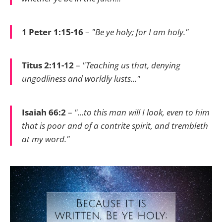
1 Peter 1:15-16
–
"Be ye holy; for I am holy."
Titus 2:11-12
–
"Teaching us that, denying
ungodliness and worldly lusts..."
Isaiah 66:2
–
"...to this man will I look, even to him
that is poor and of a contrite spirit, and trembleth
at my word."