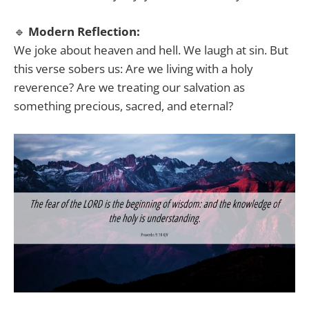
🔹
Modern Reflection:
We joke about heaven and hell. We laugh at sin. But
this verse sobers us: Are we living with a holy
reverence? Are we treating our salvation as
something precious, sacred, and eternal?