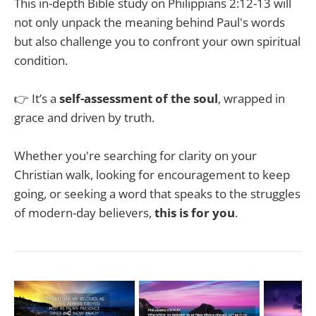
This in-depth Bible study on Philippians 2:12-13 will
not only unpack the meaning behind Paul's words
but also challenge you to confront your own spiritual
condition.
👉 It’s a
self-assessment of the soul
, wrapped in
grace and driven by truth.
Whether you're searching for clarity on your
Christian walk, looking for encouragement to keep
going, or seeking a word that speaks to the struggles
of modern-day believers,
this is for you
.