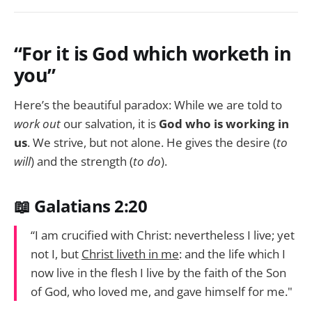
“For it is God which worketh in
you”
Here’s the beautiful paradox: While we are told to
work out
our salvation, it is
God who is working in
us
. We strive, but not alone. He gives the desire (
to
will
) and the strength (
to do
).
📖 Galatians 2:20
“I am crucified with Christ: nevertheless I live; yet
not I, but
Christ liveth in me
: and the life which I
now live in the flesh I live by the faith of the Son
of God, who loved me, and gave himself for me."