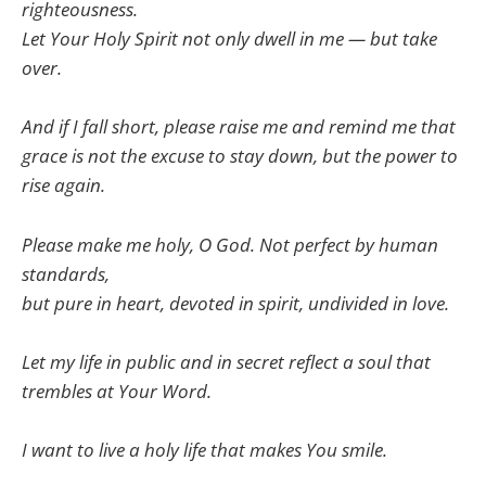
righteousness.
Let Your Holy Spirit not only dwell in me — but take
over.
And if I fall short, please raise me and remind me that
grace is not the excuse to stay down, but the power to
rise again.
Please make me holy, O God. Not perfect by human
standards,
but pure in heart, devoted in spirit, undivided in love.
Let my life in public and in secret reflect a soul that
trembles at Your Word.
I want to live a holy life that makes You smile.