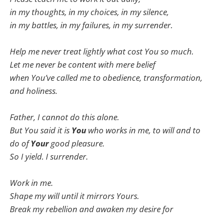
in my thoughts, in my choices, in my silence,
in my battles, in my failures, in my surrender.
Help me never treat lightly what cost You so much.
Let me never be content with mere belief
when You’ve called me to obedience, transformation,
and holiness.
Father, I cannot do this alone.
But You said it is
You
who works in me, to will and to
do of
Your
good pleasure.
So I yield. I surrender.
Work in me.
Shape my will until it mirrors Yours.
Break my rebellion and awaken my desire for